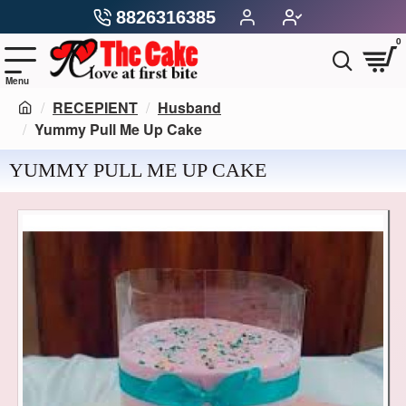
8826316385
0
RECEPIENT
Husband
Yummy Pull Me Up Cake
YUMMY PULL ME UP CAKE