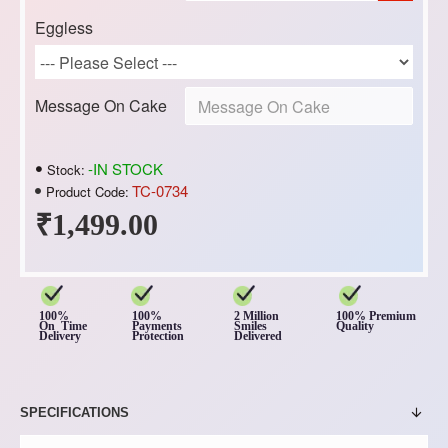
Eggless
Message On Cake
-IN STOCK
Stock:
TC-0734
Product Code:
₹1,499.00
100%
100%
2 Million
100% Premium
On Time
Payments
Smiles
Quality
Delivery
Protection
Delivered
SPECIFICATIONS