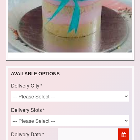
AVAILABLE OPTIONS
Delivery City
Delivery Slots
Delivery Date