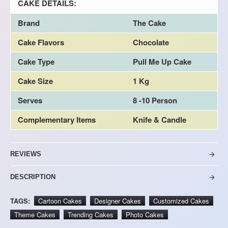
CAKE DETAILS:
Brand
The Cake
Cake Flavors
Chocolate
Cake Type
Pull Me Up Cake
Cake Size
1 Kg
Serves
8 -10 Person
Complementary Items
Knife & Candle
REVIEWS
DESCRIPTION
TAGS:
Cartoon Cakes
Designer Cakes
Customized Cakes
Theme Cakes
Trending Cakes
Photo Cakes