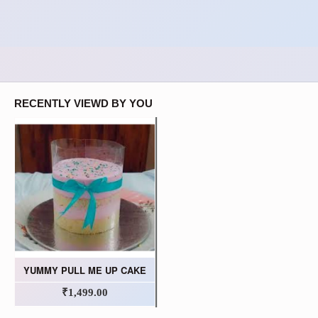
RECENTLY VIEWD BY YOU
YUMMY PULL ME UP CAKE
₹1,499.00