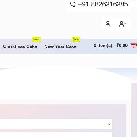
+91 8826316385
New
New
0 item(s) - ₹0.00
Christmas Cake
New Year Cake