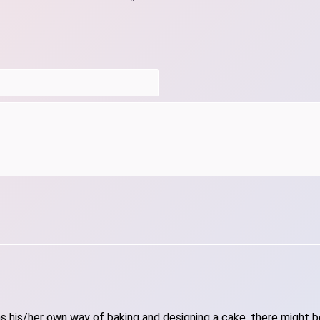
 his/her own way of baking and designing a cake, there might be 