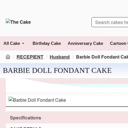
All Cake
Birthday Cake
Anniversary Cake
Cartoon
RECEPIENT
Husband
Barbie Doll Fondant Ca
BARBIE DOLL FONDANT CAKE
Specifications