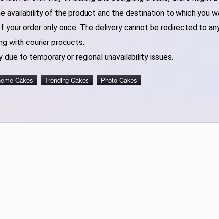
 availability of the product and the destination to which you w
of your order only once. The delivery cannot be redirected to an
ng with courier products.
 due to temporary or regional unavailability issues.
heme Cakes
Trending Cakes
Photo Cakes