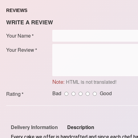
REVIEWS
WRITE A REVIEW
Your Name
Your Review
Note:
HTML is not translated!
Bad
Good
Rating
Delivery Information
Description
Every cake we offer is handcrafted and since each chef has