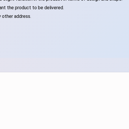
ant the product to be delivered.
y other address.