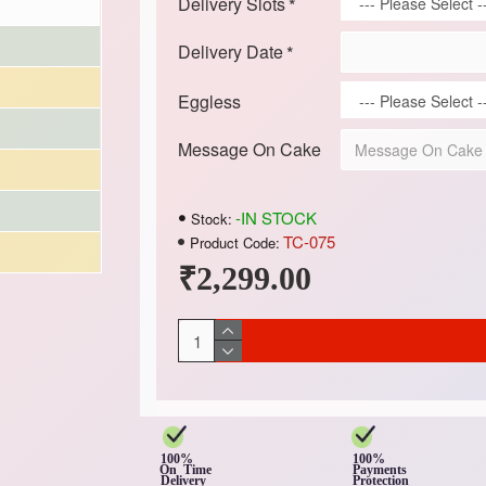
Delivery Slots
Delivery Date
Eggless
Message On Cake
-IN STOCK
Stock:
TC-075
Product Code:
₹2,299.00
100%
100%
On Time
Payments
Delivery
Protection