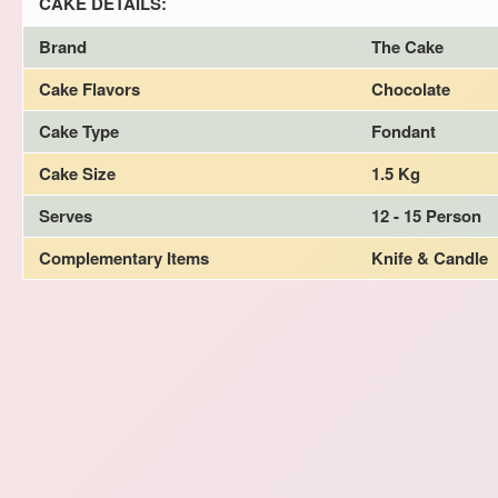
CAKE DETAILS:
Brand
The Cake
Cake Flavors
Chocolate
Cake Type
Fondant
Cake Size
1.5 Kg
Serves
12 - 15 Person
Complementary Items
Knife & Candle