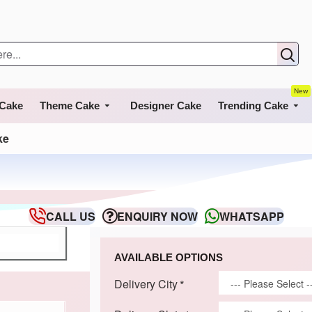
New
 Cake
Theme Cake
Designer Cake
Trending Cake
ke
CALL US
ENQUIRY NOW
WHATSAPP
AVAILABLE OPTIONS
Delivery City