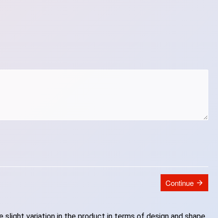
Continue
slight variation in the product in terms of design and shape.