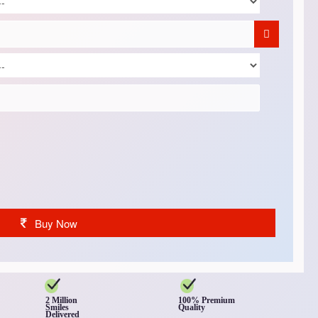
Buy Now
2 Million
100% Premium
Smiles
Quality
Delivered