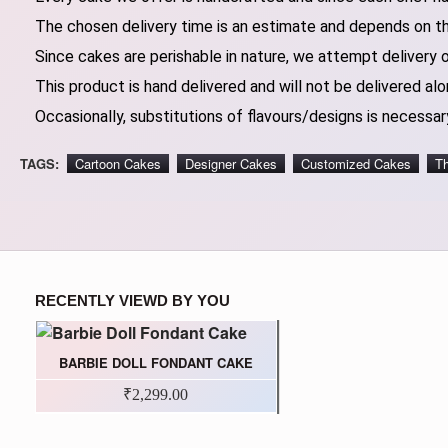
The chosen delivery time is an estimate and depends on the
Since cakes are perishable in nature, we attempt delivery 
This product is hand delivered and will not be delivered alo
Occasionally, substitutions of flavours/designs is necessary
TAGS:
Cartoon Cakes
Designer Cakes
Customized Cakes
T
RECENTLY VIEWD BY YOU
BARBIE DOLL FONDANT CAKE
₹2,299.00