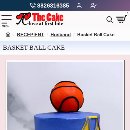
8826316385
0
RECEPIENT
Husband
Basket Ball Cake
BASKET BALL CAKE