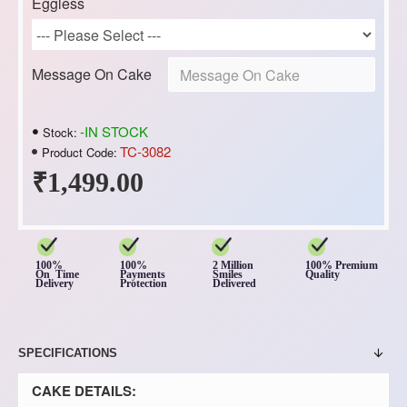
Eggless
Message On Cake
-IN STOCK
Stock:
TC-3082
Product Code:
₹1,499.00
100%
100%
2 Million
100% Premium
On Time
Payments
Smiles
Quality
Delivery
Protection
Delivered
SPECIFICATIONS
CAKE DETAILS: