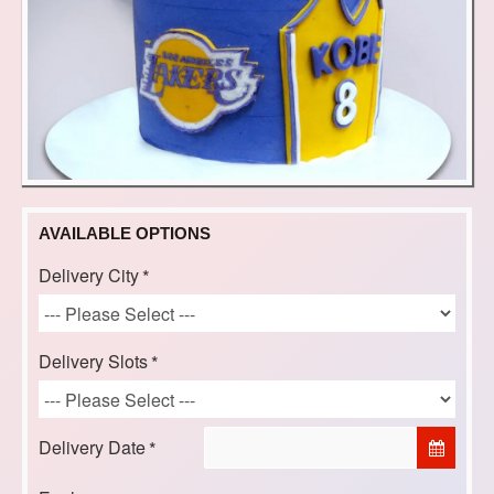
AVAILABLE OPTIONS
Delivery City
Delivery Slots
Delivery Date