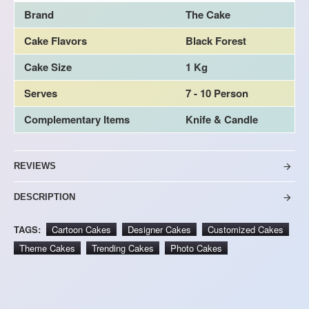
Brand
The Cake
Cake Flavors
Black Forest
Cake Size
1 Kg
Serves
7 - 10 Person
Complementary Items
Knife & Candle
REVIEWS
DESCRIPTION
TAGS:
Cartoon Cakes
Designer Cakes
Customized Cakes
Theme Cakes
Trending Cakes
Photo Cakes