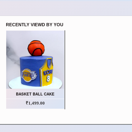
RECENTLY VIEWD BY YOU
BASKET BALL CAKE
₹1,499.00