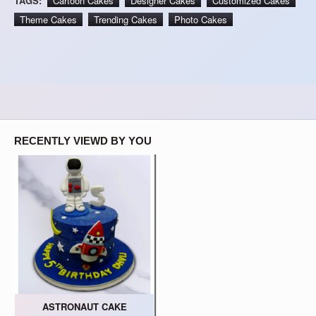
TAGS:
Cartoon Cakes
Designer Cakes
Customized Cakes
Theme Cakes
Trending Cakes
Photo Cakes
RECENTLY VIEWD BY YOU
ASTRONAUT CAKE