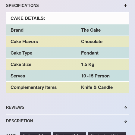
SPECIFICATIONS
CAKE DETAILS:
Brand
The Cake
Cake Flavors
Chocolate
Cake Type
Fondant
Cake Size
1.5 Kg
Serves
10 -15 Person
Complementary Items
Knife & Candle
REVIEWS
DESCRIPTION