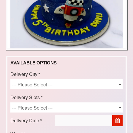
AVAILABLE OPTIONS
Delivery City
Delivery Slots
Delivery Date