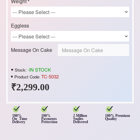
Weight
Eggless
Message On Cake
-IN STOCK
Stock:
TC-5032
Product Code:
₹2,299.00
100%
100%
2 Million
100% Premium
On Time
Payments
Smiles
Quality
Delivery
Protection
Delivered