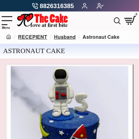
8826316385
0
RECEPIENT
Husband
Astronaut Cake
ASTRONAUT CAKE