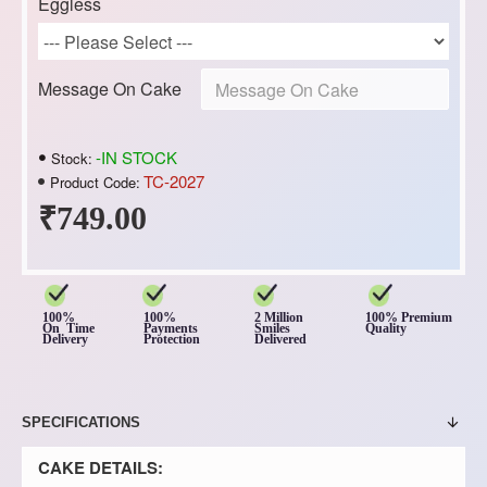
Eggless
Message On Cake
-IN STOCK
Stock:
TC-2027
Product Code:
₹749.00
100%
100%
2 Million
100% Premium
On Time
Payments
Smiles
Quality
Delivery
Protection
Delivered
SPECIFICATIONS
CAKE DETAILS: