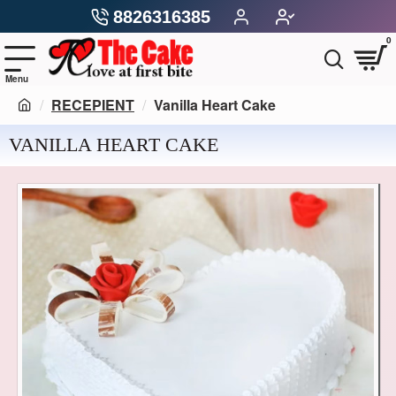
8826316385
0
RECEPIENT
Vanilla Heart Cake
VANILLA HEART CAKE