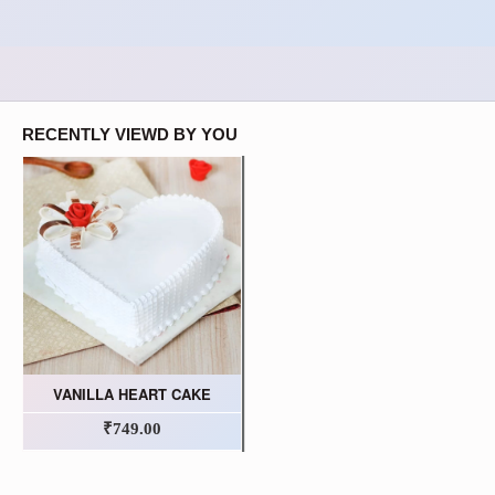
RECENTLY VIEWD BY YOU
VANILLA HEART CAKE
₹749.00