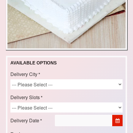
AVAILABLE OPTIONS
Delivery City
Delivery Slots
Delivery Date