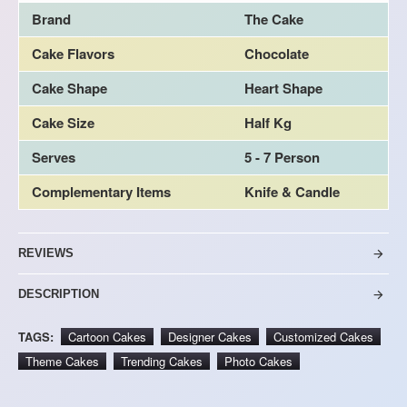
Brand
The Cake
Cake Flavors
Chocolate
Cake Shape
Heart Shape
Cake Size
Half Kg
Serves
5 - 7 Person
Complementary Items
Knife & Candle
REVIEWS
DESCRIPTION
TAGS:
Cartoon Cakes
Designer Cakes
Customized Cakes
Theme Cakes
Trending Cakes
Photo Cakes