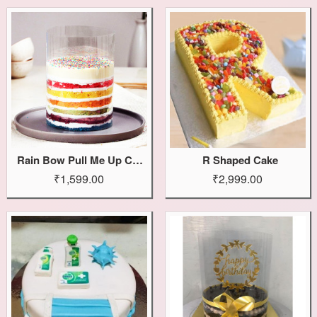
Rain Bow Pull Me Up Cake
R Shaped Cake
₹1,599.00
₹2,999.00