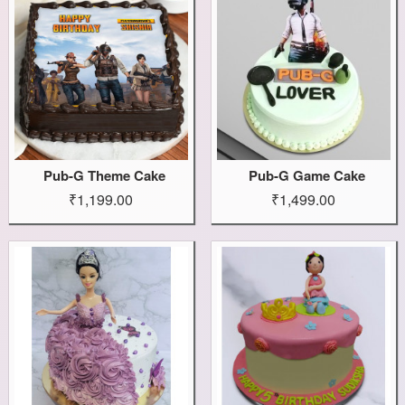
Pub-G Theme Cake
Pub-G Game Cake
₹1,199.00
₹1,499.00