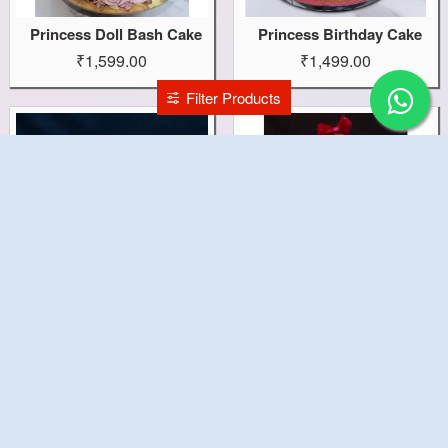
Princess Doll Bash Cake
Princess Birthday Cake
₹1,599.00
₹1,499.00
Filter Products
Pretty Peppa Pig Cake
Pretty Doll Cake
₹1,499.00
₹1,499.00