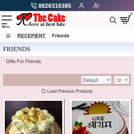
8826316385
0
RECEPIENT
Friends
FRIENDS
Gifts For Friends
Load Previous Products