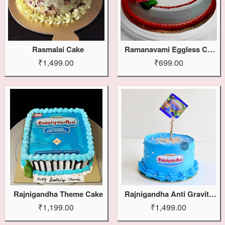
Rasmalai Cake
Ramanavami Eggless Cake
₹1,499.00
₹699.00
Rajnigandha Theme Cake
Rajnigandha Anti Gravity Cake
₹1,199.00
₹1,499.00