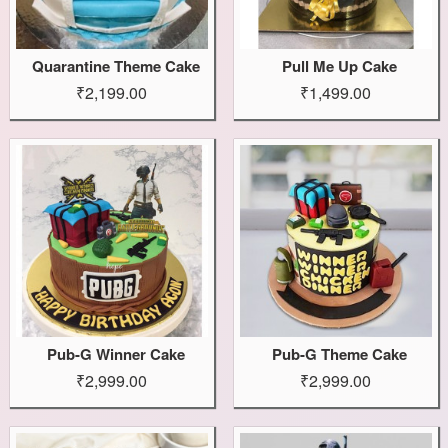
Quarantine Theme Cake
Pull Me Up Cake
₹2,199.00
₹1,499.00
Pub-G Winner Cake
Pub-G Theme Cake
₹2,999.00
₹2,999.00