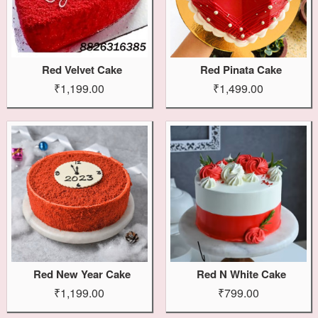
Red Velvet Cake
Red Pinata Cake
₹1,199.00
₹1,499.00
Red New Year Cake
Red N White Cake
₹1,199.00
₹799.00