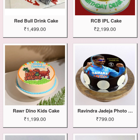
Red Bull Drink Cake
RCB IPL Cake
₹1,499.00
₹2,199.00
Rawr Dino Kids Cake
Ravindra Jadeja Photo Cake
₹1,199.00
₹799.00