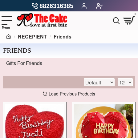
8826316385
0
RECEPIENT
Friends
FRIENDS
Gifts For Friends
Load Previous Products