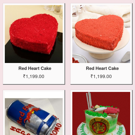
Red Heart Cake
Red Heart Cake
₹1,199.00
₹1,199.00