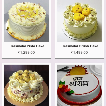
Rasmalai Pista Cake
Rasmalai Crush Cake
₹1,299.00
₹1,499.00