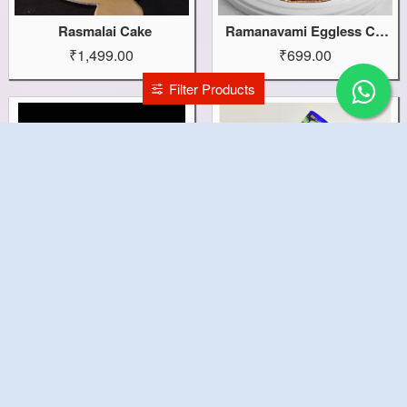
Rasmalai Cake
Ramanavami Eggless Cake
₹1,499.00
₹699.00
Filter Products
Rajnigandha Theme Cake
Rajnigandha Anti Gravity Cake
₹1,199.00
₹1,499.00