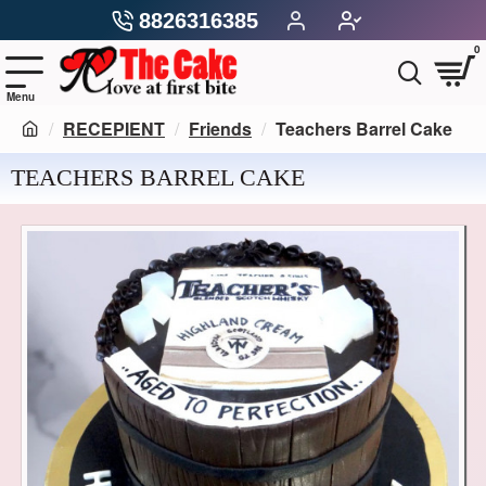
8826316385
0
RECEPIENT
Friends
Teachers Barrel Cake
TEACHERS BARREL CAKE