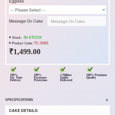
Eggless
Message On Cake
-IN STOCK
Stock:
TC-3083
Product Code:
₹1,499.00
100%
100%
2 Million
100% Premium
On Time
Payments
Smiles
Quality
Delivery
Protection
Delivered
SPECIFICATIONS
CAKE DETAILS: