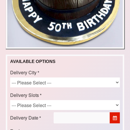
AVAILABLE OPTIONS
Delivery City
Delivery Slots
Delivery Date