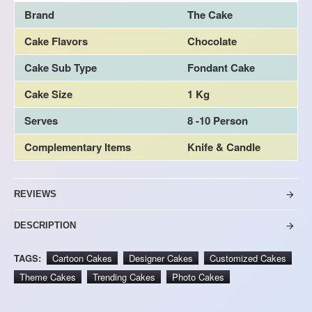
Brand
The Cake
Cake Flavors
Chocolate
Cake Sub Type
Fondant Cake
Cake Size
1 Kg
Serves
8 -10 Person
Complementary Items
Knife & Candle
REVIEWS
DESCRIPTION
TAGS:
Cartoon Cakes
Designer Cakes
Customized Cakes
Theme Cakes
Trending Cakes
Photo Cakes