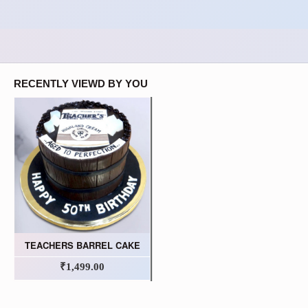
RECENTLY VIEWD BY YOU
TEACHERS BARREL CAKE
₹1,499.00