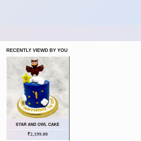
RECENTLY VIEWD BY YOU
STAR AND OWL CAKE
₹2,199.00