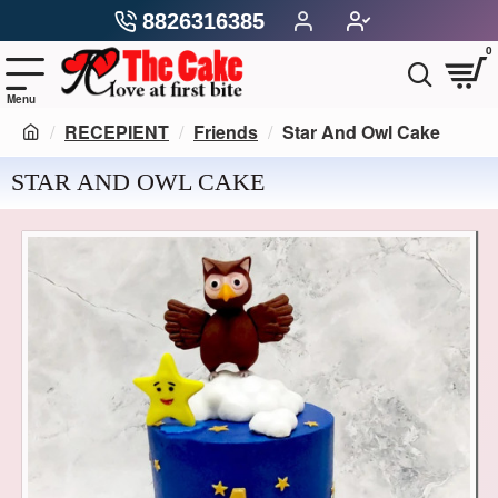
8826316385
0
RECEPIENT
Friends
Star And Owl Cake
STAR AND OWL CAKE