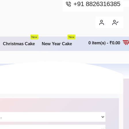
+91 8826316385
New
New
0 item(s) - ₹0.00
Christmas Cake
New Year Cake