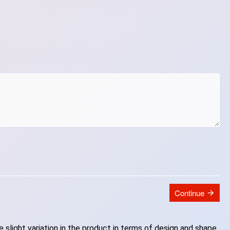
Continue
slight variation in the product in terms of design and shape.