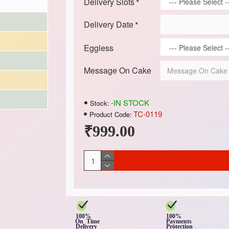
Delivery Slots
Delivery Date
Eggless
Message On Cake
-IN STOCK
Stock:
TC-0119
Product Code:
₹999.00
100%
100%
On Time
Payments
Delivery
Protection