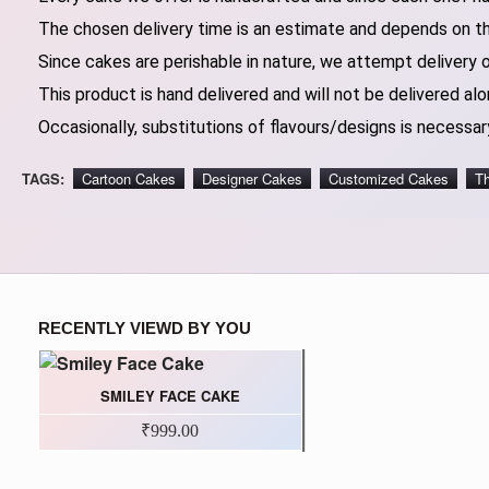
The chosen delivery time is an estimate and depends on the
Since cakes are perishable in nature, we attempt delivery 
This product is hand delivered and will not be delivered alo
Occasionally, substitutions of flavours/designs is necessary
TAGS:
Cartoon Cakes
Designer Cakes
Customized Cakes
T
RECENTLY VIEWD BY YOU
SMILEY FACE CAKE
₹999.00