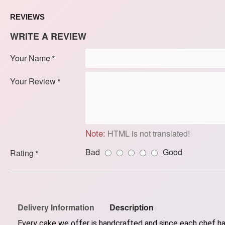
REVIEWS
WRITE A REVIEW
Your Name
Your Review
Note:
HTML is not translated!
Bad
Good
Rating
Delivery Information
Description
Every cake we offer is handcrafted and since each chef has