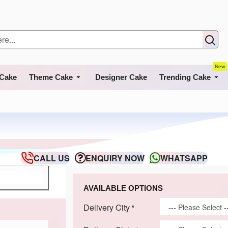
New
 Cake
Theme Cake
Designer Cake
Trending Cake
CALL US
ENQUIRY NOW
WHATSAPP
AVAILABLE OPTIONS
Delivery City