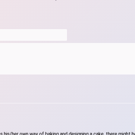
 his/her own way of baking and designing a cake, there might be 