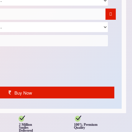
Buy Now
2 Million
100% Premium
Smiles
Quality
Delivered