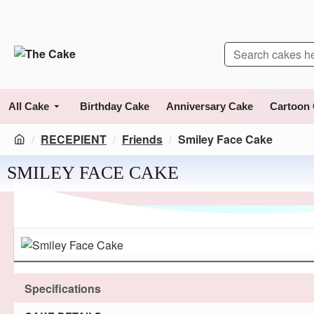
All Cake
Birthday Cake
Anniversary Cake
Cartoon
RECEPIENT
Friends
Smiley Face Cake
SMILEY FACE CAKE
Specifications