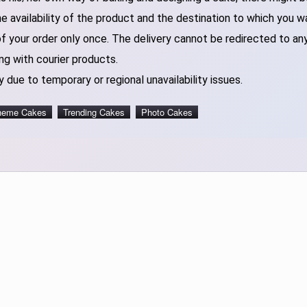
 availability of the product and the destination to which you w
of your order only once. The delivery cannot be redirected to an
ng with courier products.
 due to temporary or regional unavailability issues.
heme Cakes
Trending Cakes
Photo Cakes