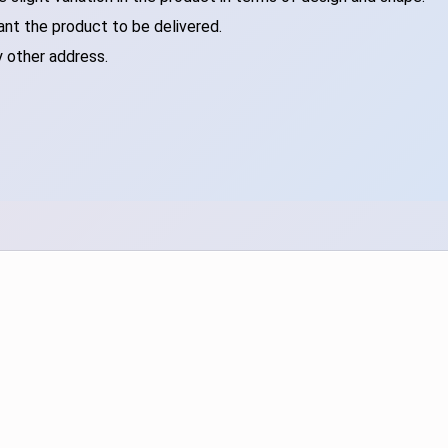
ant the product to be delivered.
y other address.