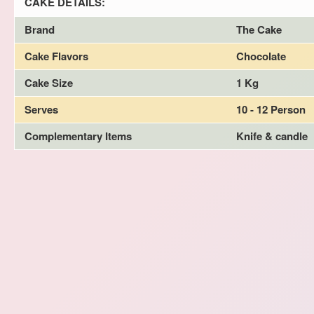
CAKE DETAILS:
Brand
The Cake
Cake Flavors
Chocolate
Cake Size
1 Kg
Serves
10 - 12 Person
Complementary Items
Knife & candle