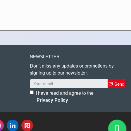
NEWSLETTER
Don't miss any updates or promotions by
signing up to our newsletter.
Send
I have read and agree to the
Privacy Policy