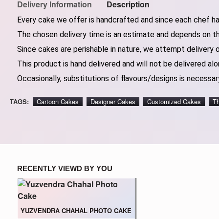
Delivery Information
Description
Every cake we offer is handcrafted and since each chef has
The chosen delivery time is an estimate and depends on the
Since cakes are perishable in nature, we attempt delivery 
This product is hand delivered and will not be delivered alo
Occasionally, substitutions of flavours/designs is necessary
TAGS:
Cartoon Cakes
Designer Cakes
Customized Cakes
T
RECENTLY VIEWD BY YOU
YUZVENDRA CHAHAL PHOTO CAKE