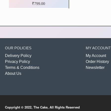
₹799.00
OUR POLICIES
MY ACCOUNT
Delivery Policy
My Account
Privacy Policy
Order History
Terms & Conditions
Newsletter
About Us
Copyright © 2022, The Cake, All Rights Reserved