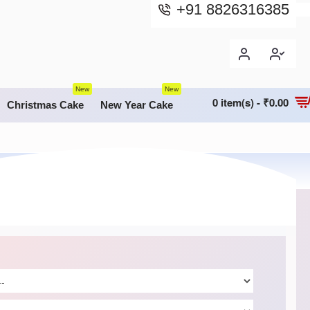
+91 8826316385
New
New
0 item(s) - ₹0.00
Christmas Cake
New Year Cake