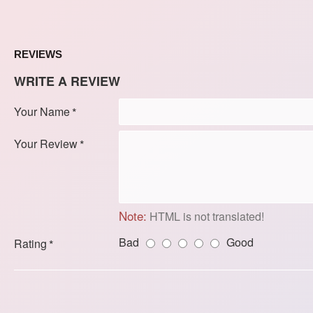
REVIEWS
WRITE A REVIEW
Your Name
Your Review
Note:
HTML is not translated!
Bad
Good
Rating