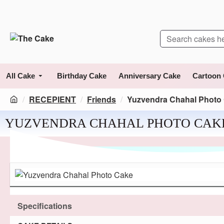
All Cake
Birthday Cake
Anniversary Cake
Cartoon
RECEPIENT
Friends
Yuzvendra Chahal Photo
YUZVENDRA CHAHAL PHOTO CAK
Specifications