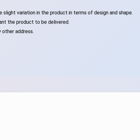
slight variation in the product in terms of design and shape.
ant the product to be delivered.
y other address.