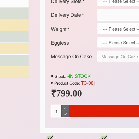
Delivery Slots
Delivery Date
Weight
Eggless
Message On Cake
-IN STOCK
Stock:
TC-081
Product Code:
₹799.00