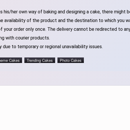
 his/her own way of baking and designing a cake, there might be 
 availability of the product and the destination to which you w
of your order only once. The delivery cannot be redirected to an
ng with courier products.
 due to temporary or regional unavailability issues.
heme Cakes
Trending Cakes
Photo Cakes