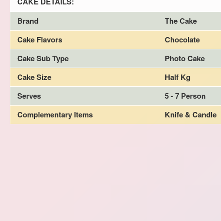
CAKE DETAILS:
Brand
The Cake
Cake Flavors
Chocolate
Cake Sub Type
Photo Cake
Cake Size
Half Kg
Serves
5 - 7 Person
Complementary Items
Knife & Candle