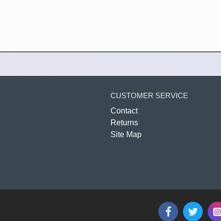
CUSTOMER SERVICE
Contact
Returns
Site Map