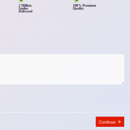
2 Million
100% Premium
Smiles
Quality
Delivered
Continue