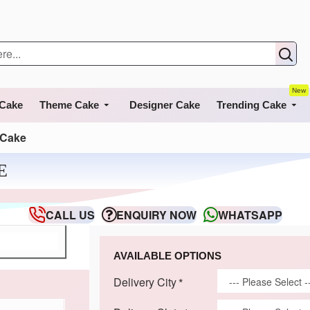
New
 Cake
Theme Cake
Designer Cake
Trending Cake
 Cake
E
CALL US
ENQUIRY NOW
WHATSAPP
AVAILABLE OPTIONS
Delivery City