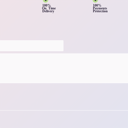
100%
100%
On Time
Payments
Delivery
Protection