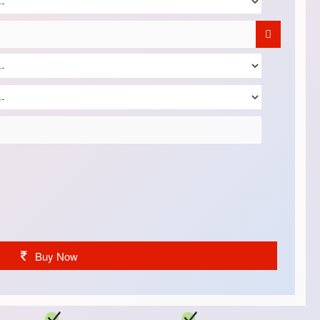
Buy Now