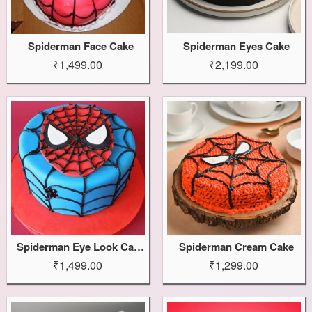
Spiderman Face Cake
Spiderman Eyes Cake
₹1,499.00
₹2,199.00
Spiderman Eye Look Cake
Spiderman Cream Cake
₹1,499.00
₹1,299.00