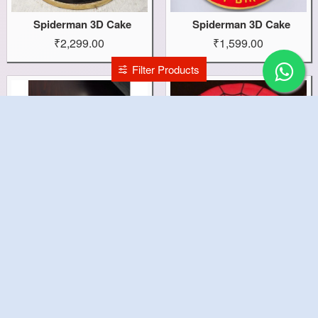
Spiderman 3D Cake
Spiderman 3D Cake
₹2,299.00
₹1,599.00
Filter Products
Spiderman Fondant Cake
Spider Theme Cake
₹1,699.00
₹1,399.00