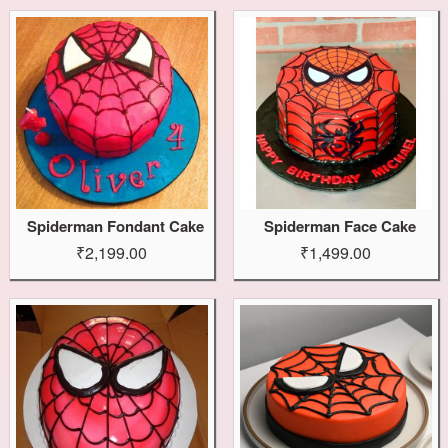
Spiderman Fondant Cake
Spiderman Face Cake
₹2,199.00
₹1,499.00