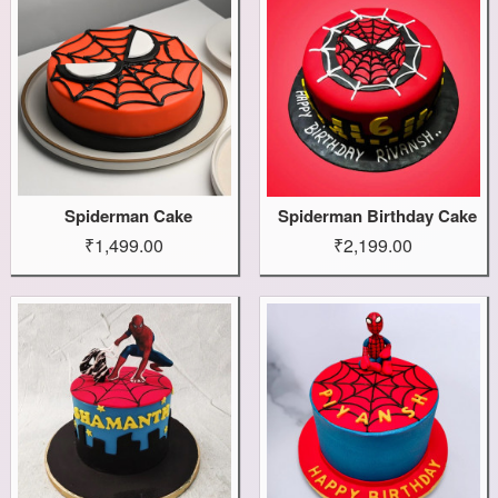
Spiderman Cake
Spiderman Birthday Cake
₹1,499.00
₹2,199.00