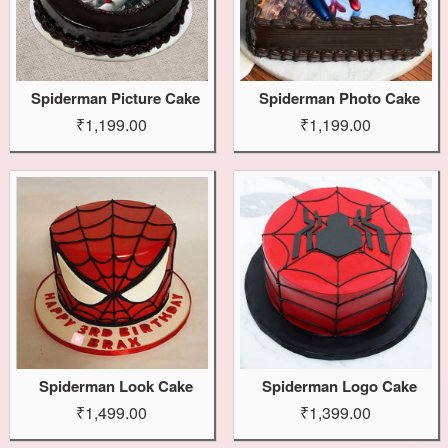
Spiderman Picture Cake
Spiderman Photo Cake
₹1,199.00
₹1,199.00
Spiderman Look Cake
Spiderman Logo Cake
₹1,499.00
₹1,399.00