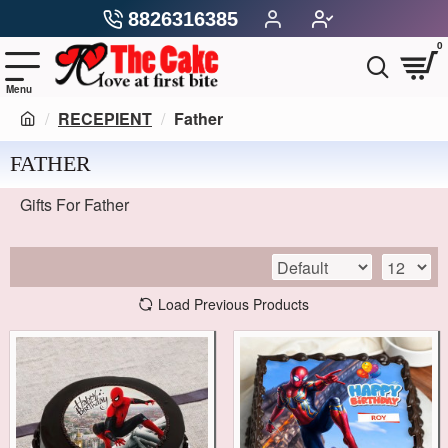
8826316385
0
RECEPIENT
Father
FATHER
Gifts For Father
Load Previous Products