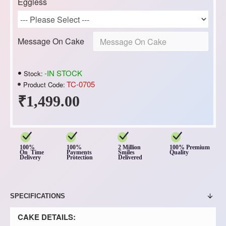
Eggless
Message On Cake
-IN STOCK
Stock:
TC-0705
Product Code:
₹1,499.00
100%
100%
2 Million
100% Premium
On Time
Payments
Smiles
Quality
Delivery
Protection
Delivered
SPECIFICATIONS
CAKE DETAILS: