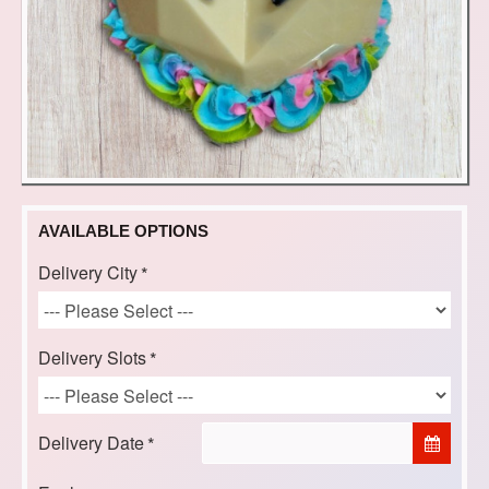
AVAILABLE OPTIONS
Delivery City
Delivery Slots
Delivery Date