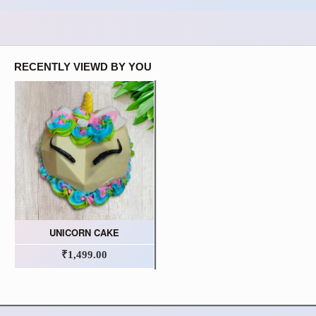
RECENTLY VIEWD BY YOU
UNICORN CAKE
₹1,499.00