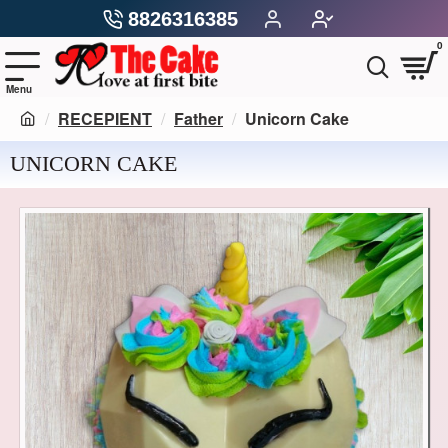
8826316385
0
RECEPIENT
Father
Unicorn Cake
UNICORN CAKE