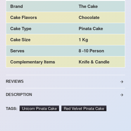
Brand
The Cake
Cake Flavors
Chocolate
Cake Type
Pinata Cake
Cake Size
1 Kg
Serves
8 -10 Person
Complementary Items
Knife & Candle
REVIEWS
DESCRIPTION
TAGS:
Unicorn Pinata Cake
Red Velvet Pinata Cake