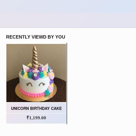
RECENTLY VIEWD BY YOU
UNICORN BIRTHDAY CAKE
₹1,199.00