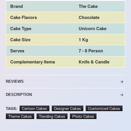
Brand
The Cake
Cake Flavors
Chocolate
Cake Type
Unicorn Cake
Cake Size
1 Kg
Serves
7 - 8 Person
Complementary Items
Knife & Candle
REVIEWS
DESCRIPTION
TAGS:
Cartoon Cakes
Designer Cakes
Customized Cakes
Theme Cakes
Trending Cakes
Photo Cakes