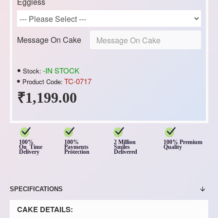
Eggless
Message On Cake
-IN STOCK
Stock:
TC-0717
Product Code:
₹1,199.00
100%
100%
2 Million
100% Premium
On Time
Payments
Smiles
Quality
Delivery
Protection
Delivered
SPECIFICATIONS
CAKE DETAILS: