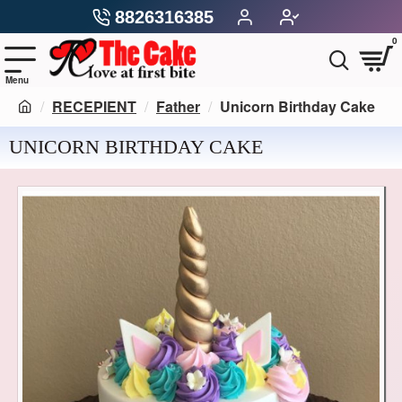
8826316385
0
RECEPIENT
Father
Unicorn Birthday Cake
UNICORN BIRTHDAY CAKE