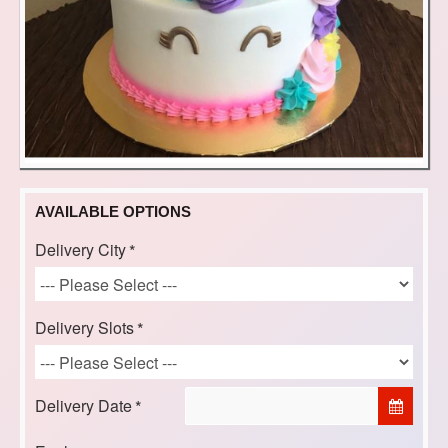
AVAILABLE OPTIONS
Delivery City
Delivery Slots
Delivery Date