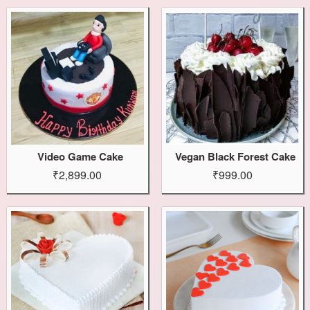
Video Game Cake
Vegan Black Forest Cake
₹2,899.00
₹999.00