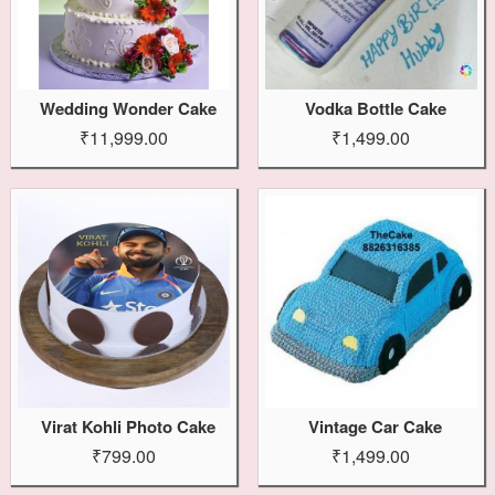
Wedding Wonder Cake
Vodka Bottle Cake
₹11,999.00
₹1,499.00
Virat Kohli Photo Cake
Vintage Car Cake
₹799.00
₹1,499.00