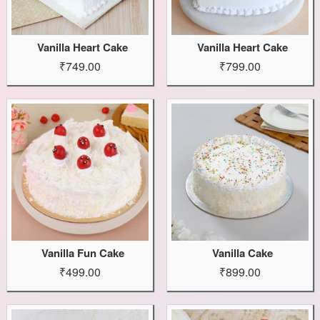
Vanilla Heart Cake
Vanilla Heart Cake
₹749.00
₹799.00
Vanilla Fun Cake
Vanilla Cake
₹499.00
₹899.00