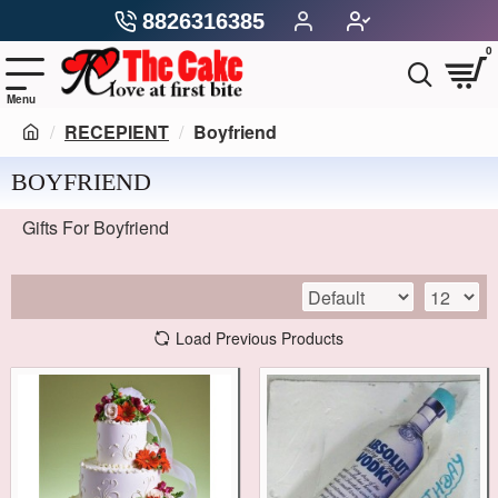
8826316385
0
RECEPIENT
Boyfriend
BOYFRIEND
Gifts For Boyfriend
Load Previous Products