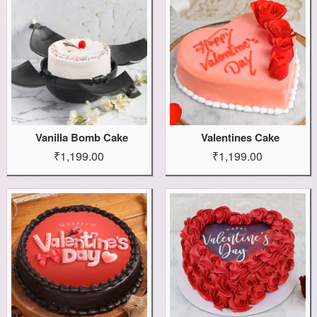
Vanilla Bomb Cake
Valentines Cake
₹1,199.00
₹1,199.00