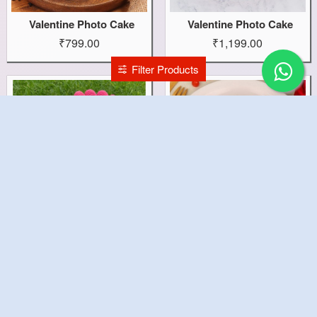
Valentine Photo Cake
Valentine Photo Cake
₹799.00
₹1,199.00
Filter Products
Valentine Love Cake
Valentine Heart Cake
₹1,499.00
₹1,199.00