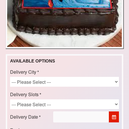
AVAILABLE OPTIONS
Delivery City
Delivery Slots
Delivery Date