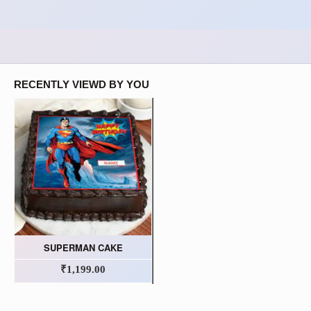
RECENTLY VIEWD BY YOU
SUPERMAN CAKE
₹1,199.00