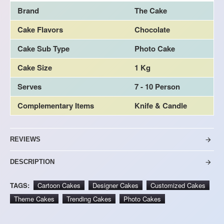
Brand
The Cake
Cake Flavors
Chocolate
Cake Sub Type
Photo Cake
Cake Size
1 Kg
Serves
7 - 10 Person
Complementary Items
Knife & Candle
REVIEWS
DESCRIPTION
TAGS:
Cartoon Cakes
Designer Cakes
Customized Cakes
Theme Cakes
Trending Cakes
Photo Cakes