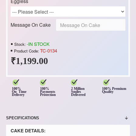
Eggless
Message On Cake
-IN STOCK
Stock:
TC-0134
Product Code:
₹1,199.00
100%
100%
2 Million
100% Premium
On Time
Payments
Smiles
Quality
Delivery
Protection
Delivered
SPECIFICATIONS
CAKE DETAILS: