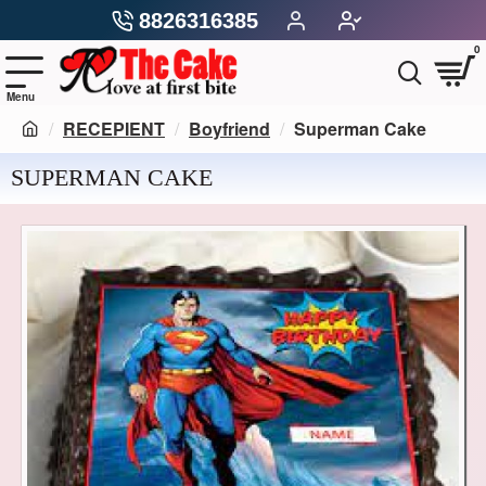
8826316385
0
RECEPIENT
Boyfriend
Superman Cake
SUPERMAN CAKE