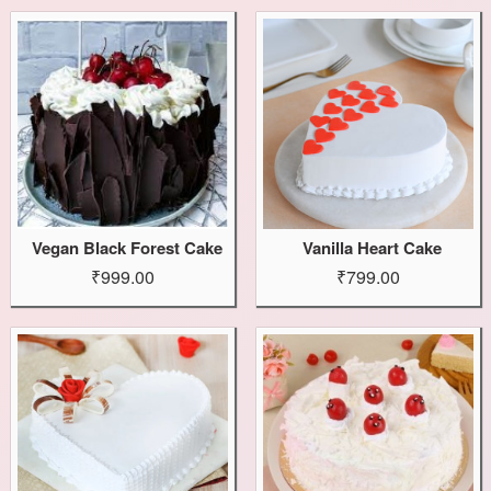
Vegan Black Forest Cake
Vanilla Heart Cake
₹999.00
₹799.00