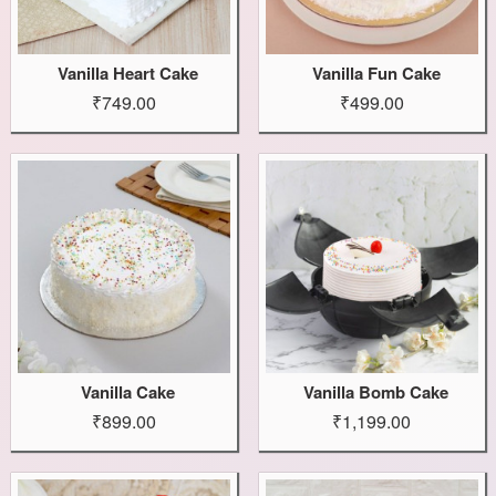
Vanilla Heart Cake
Vanilla Fun Cake
₹749.00
₹499.00
Vanilla Cake
Vanilla Bomb Cake
₹899.00
₹1,199.00