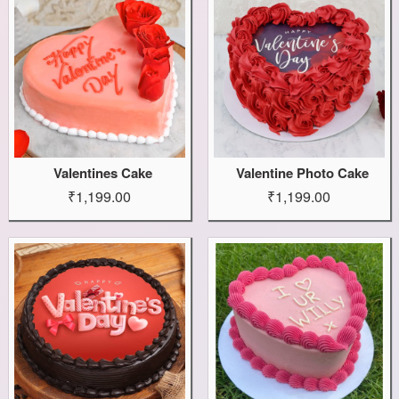
Valentines Cake
Valentine Photo Cake
₹1,199.00
₹1,199.00