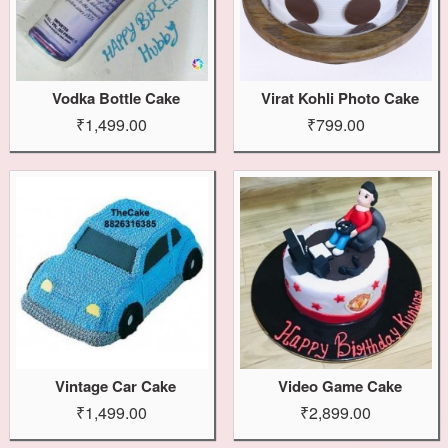
Vodka Bottle Cake
Virat Kohli Photo Cake
₹1,499.00
₹799.00
Vintage Car Cake
Video Game Cake
₹1,499.00
₹2,899.00