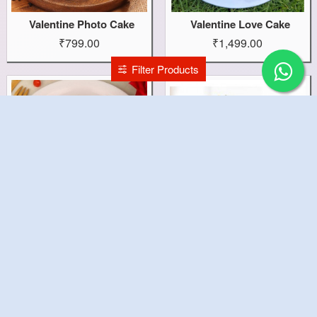
Valentine Photo Cake
Valentine Love Cake
₹799.00
₹1,499.00
Filter Products
Valentine Heart Cake
Valentine Gift Combo
₹1,199.00
₹1,699.00