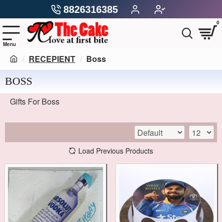
8826316385
0
RECEPIENT
Boss
BOSS
Gifts For Boss
Load Previous Products