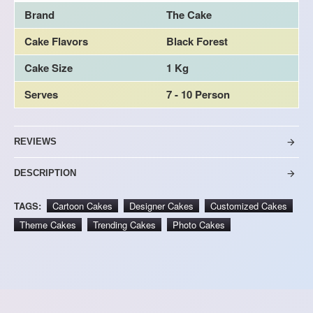
Brand
The Cake
Cake Flavors
Black Forest
Cake Size
1 Kg
Serves
7 - 10 Person
REVIEWS
DESCRIPTION
TAGS:
Cartoon Cakes
Designer Cakes
Customized Cakes
Theme Cakes
Trending Cakes
Photo Cakes