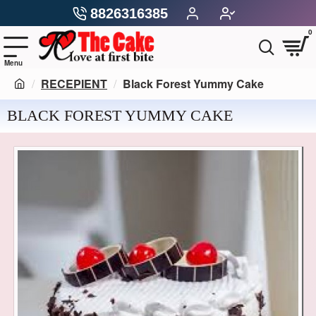
8826316385
0
RECEPIENT
Black Forest Yummy Cake
BLACK FOREST YUMMY CAKE