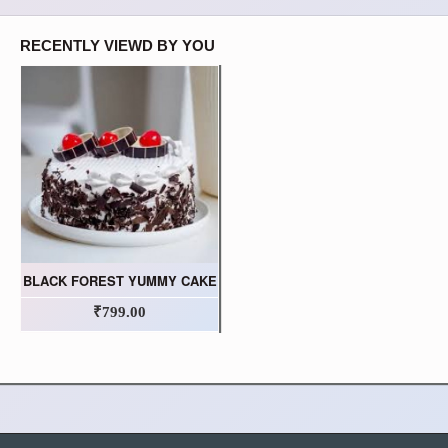
RECENTLY VIEWD BY YOU
BLACK FOREST YUMMY CAKE
₹799.00