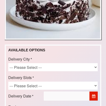
AVAILABLE OPTIONS
Delivery City
Delivery Slots
Delivery Date