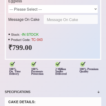
Eggless
Message On Cake
-IN STOCK
Stock:
TC-043
Product Code:
₹799.00
100%
100%
2 Million
100% Premium
On Time
Payments
Smiles
Quality
Delivery
Protection
Delivered
SPECIFICATIONS
CAKE DETAILS: