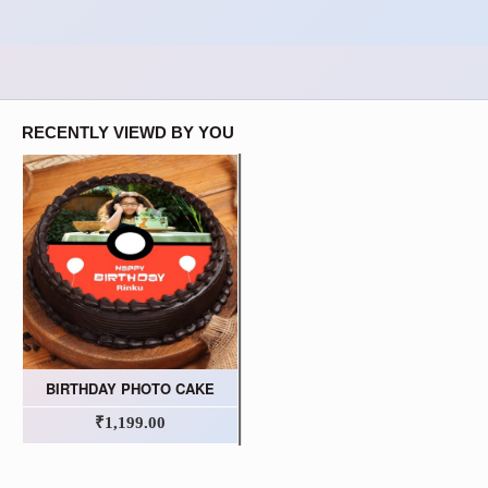
RECENTLY VIEWD BY YOU
BIRTHDAY PHOTO CAKE
₹1,199.00