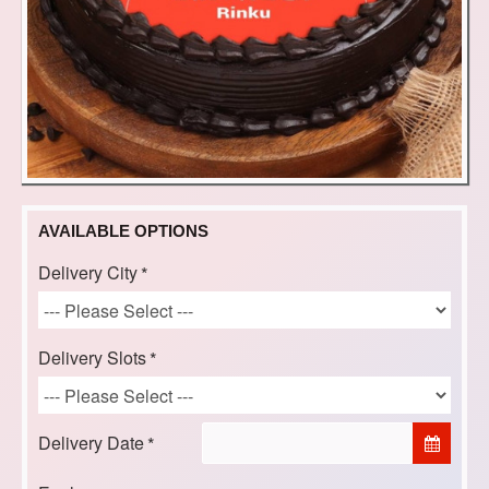
AVAILABLE OPTIONS
Delivery City
Delivery Slots
Delivery Date