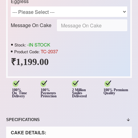
Eggless
Message On Cake
-IN STOCK
Stock:
TC-2037
Product Code:
₹1,199.00
100%
100%
2 Million
100% Premium
On Time
Payments
Smiles
Quality
Delivery
Protection
Delivered
SPECIFICATIONS
CAKE DETAILS: