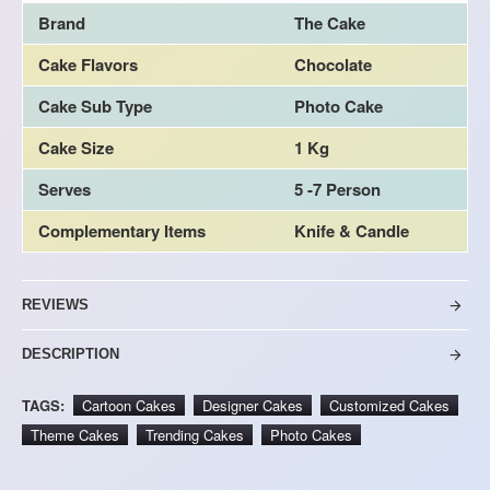
Brand
The Cake
Cake Flavors
Chocolate
Cake Sub Type
Photo Cake
Cake Size
1 Kg
Serves
5 -7 Person
Complementary Items
Knife & Candle
REVIEWS
DESCRIPTION
TAGS:
Cartoon Cakes
Designer Cakes
Customized Cakes
Theme Cakes
Trending Cakes
Photo Cakes