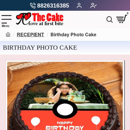
8826316385
0
RECEPIENT
Birthday Photo Cake
BIRTHDAY PHOTO CAKE