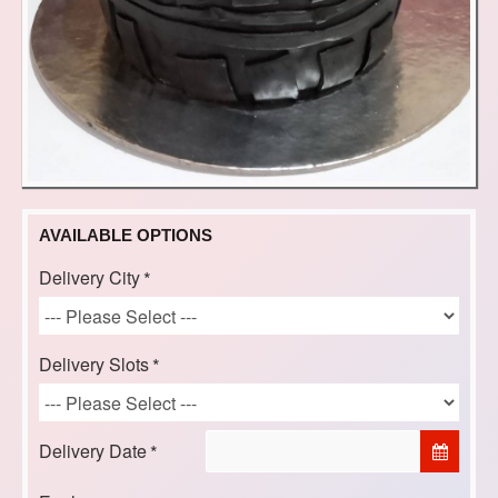
AVAILABLE OPTIONS
Delivery City
Delivery Slots
Delivery Date