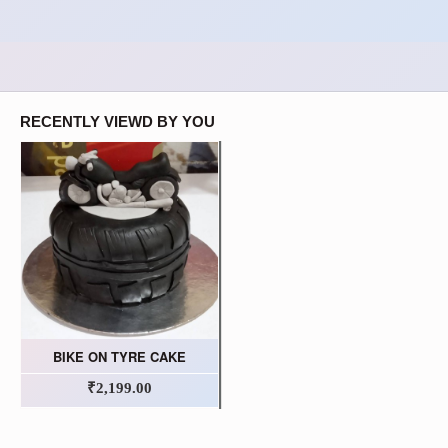
RECENTLY VIEWD BY YOU
BIKE ON TYRE CAKE
₹2,199.00