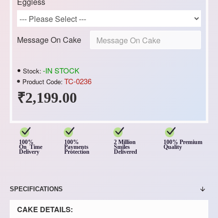
Eggless
Message On Cake
-IN STOCK
Stock:
TC-0236
Product Code:
₹2,199.00
100%
100%
2 Million
100% Premium
On Time
Payments
Smiles
Quality
Delivery
Protection
Delivered
SPECIFICATIONS
CAKE DETAILS: