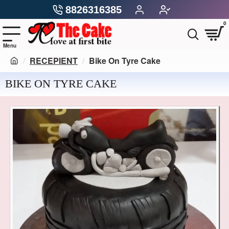
8826316385
0
RECEPIENT
Bike On Tyre Cake
BIKE ON TYRE CAKE