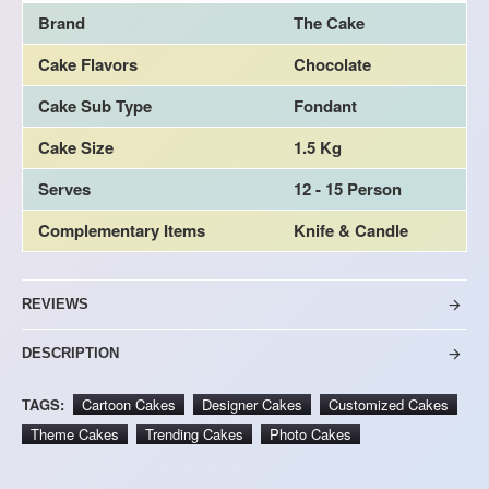
Brand
The Cake
Cake Flavors
Chocolate
Cake Sub Type
Fondant
Cake Size
1.5 Kg
Serves
12 - 15 Person
Complementary Items
Knife & Candle
REVIEWS
DESCRIPTION
TAGS:
Cartoon Cakes
Designer Cakes
Customized Cakes
Theme Cakes
Trending Cakes
Photo Cakes