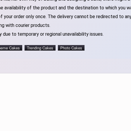
 availability of the product and the destination to which you w
of your order only once. The delivery cannot be redirected to an
ng with courier products.
 due to temporary or regional unavailability issues.
heme Cakes
Trending Cakes
Photo Cakes