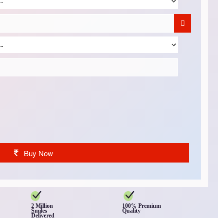
Buy Now
2 Million
100% Premium
Smiles
Quality
Delivered