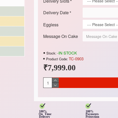
Delivery Slots
Delivery Date
Eggless
Message On Cake
-IN STOCK
Stock:
TC-0903
Product Code:
₹7,999.00
100%
100%
On Time
Payments
Delivery
Protection