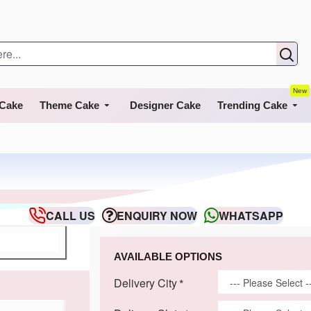
New
 Cake
Theme Cake
Designer Cake
Trending Cake
CALL US
ENQUIRY NOW
WHATSAPP
AVAILABLE OPTIONS
Delivery City