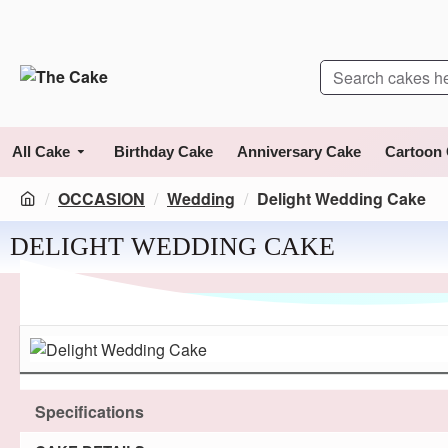
All Cake
Birthday Cake
Anniversary Cake
Cartoon
OCCASION
Wedding
Delight Wedding Cake
DELIGHT WEDDING CAKE
Specifications