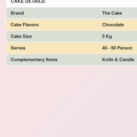
CAKE DETAILS:
Brand
The Cake
Cake Flavors
Chocolate
Cake Size
5 Kg
Serves
40 - 50 Person
Complementary Items
Knife & Candle