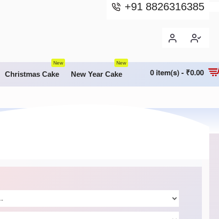
+91 8826316385
New
New
0 item(s) - ₹0.00
Christmas Cake
New Year Cake