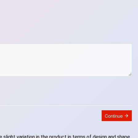
Continue
slight variation in the product in terms of design and shape.