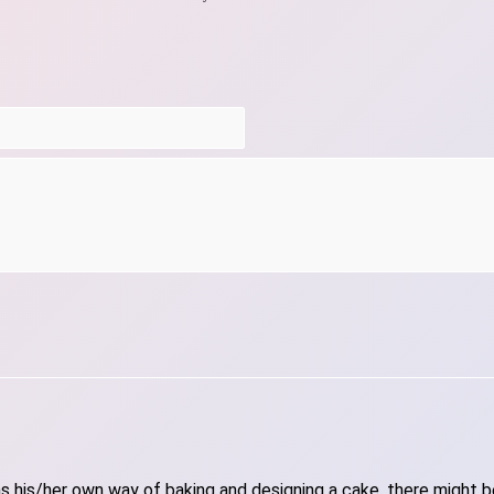
 his/her own way of baking and designing a cake, there might be 