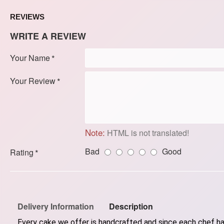
REVIEWS
WRITE A REVIEW
Your Name
Your Review
Note:
HTML is not translated!
Bad
Good
Rating
Delivery Information
Description
Every cake we offer is handcrafted and since each chef has