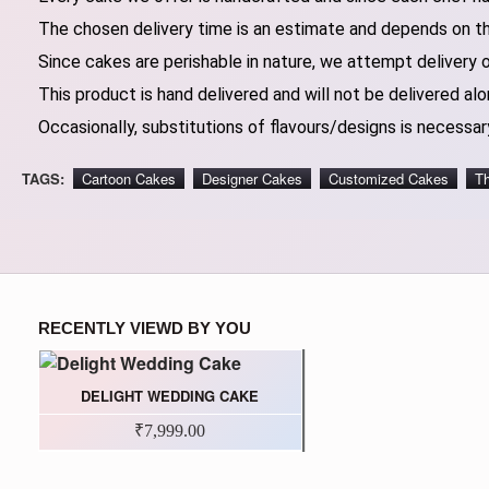
The chosen delivery time is an estimate and depends on the
Since cakes are perishable in nature, we attempt delivery 
This product is hand delivered and will not be delivered alo
Occasionally, substitutions of flavours/designs is necessary
TAGS:
Cartoon Cakes
Designer Cakes
Customized Cakes
T
RECENTLY VIEWD BY YOU
DELIGHT WEDDING CAKE
₹7,999.00