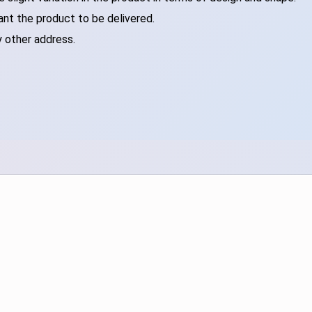
ant the product to be delivered.
y other address.