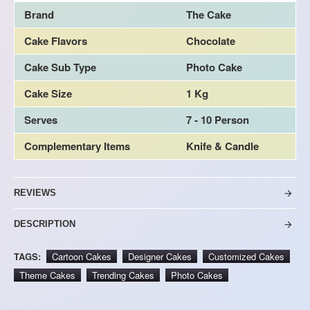
Brand
The Cake
Cake Flavors
Chocolate
Cake Sub Type
Photo Cake
Cake Size
1 Kg
Serves
7 - 10 Person
Complementary Items
Knife & Candle
REVIEWS
DESCRIPTION
TAGS:
Cartoon Cakes
Designer Cakes
Customized Cakes
Theme Cakes
Trending Cakes
Photo Cakes