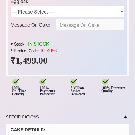
Eggless
Message On Cake
-IN STOCK
Stock:
TC-4056
Product Code:
₹1,499.00
100%
100%
2 Million
100% Premium
On Time
Payments
Smiles
Quality
Delivery
Protection
Delivered
SPECIFICATIONS
CAKE DETAILS: