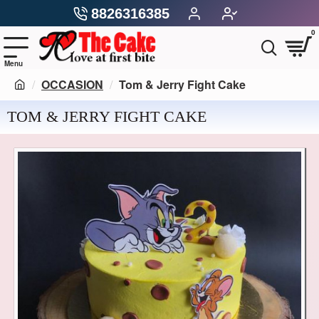
8826316385
0
OCCASION
Tom & Jerry Fight Cake
TOM & JERRY FIGHT CAKE