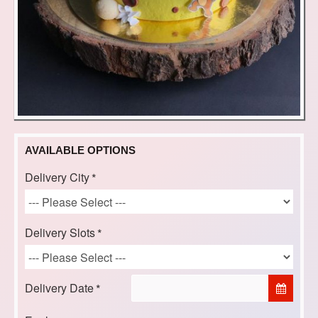
AVAILABLE OPTIONS
Delivery City
Delivery Slots
Delivery Date