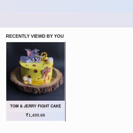
RECENTLY VIEWD BY YOU
TOM & JERRY FIGHT CAKE
₹1,499.00