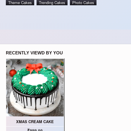
Theme Cakes
Trending Cakes
Photo Cakes
RECENTLY VIEWD BY YOU
XMAS CREAM CAKE
₹999.00