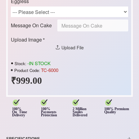
Eggless
Message On Cake
Upload Image
Upload File
-IN STOCK
Stock:
TC-6000
Product Code:
₹999.00
100%
100%
2 Million
100% Premium
On Time
Payments
Smiles
Quality
Delivery
Protection
Delivered
SPECIFICATIONS