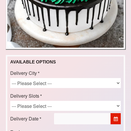
AVAILABLE OPTIONS
Delivery City
Delivery Slots
Delivery Date