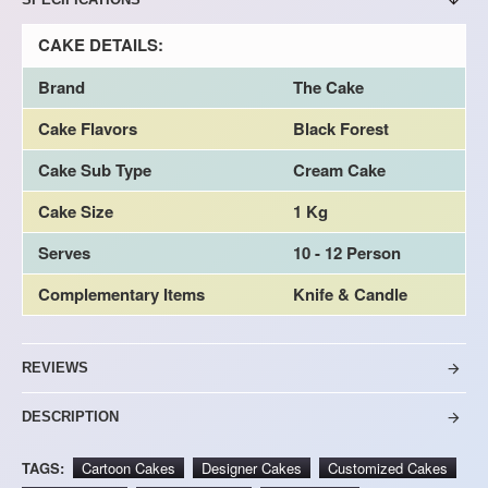
CAKE DETAILS:
Brand
The Cake
Cake Flavors
Black Forest
Cake Sub Type
Cream Cake
Cake Size
1 Kg
Serves
10 - 12 Person
Complementary Items
Knife & Candle
REVIEWS
DESCRIPTION
TAGS:
Cartoon Cakes
Designer Cakes
Customized Cakes