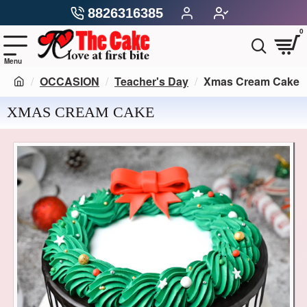
8826316385
0
OCCASION
Teacher's Day
Xmas Cream Cake
XMAS CREAM CAKE