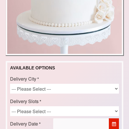
AVAILABLE OPTIONS
Delivery City
Delivery Slots
Delivery Date