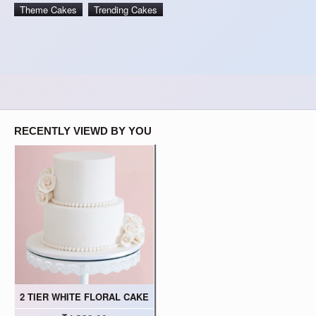
Theme Cakes
Trending Cakes
RECENTLY VIEWD BY YOU
2 TIER WHITE FLORAL CAKE