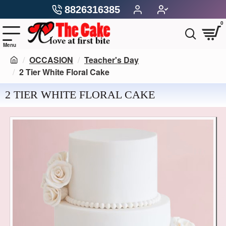
8826316385
0
OCCASION
Teacher's Day
2 Tier White Floral Cake
2 TIER WHITE FLORAL CAKE