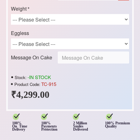
Weight
Eggless
Message On Cake
-IN STOCK
Stock:
TC-915
Product Code:
₹4,299.00
100%
100%
2 Million
100% Premium
On Time
Payments
Smiles
Quality
Delivery
Protection
Delivered