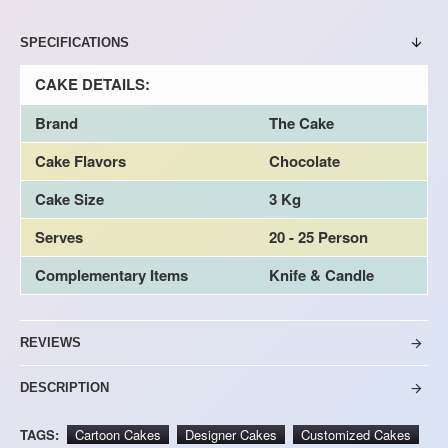
SPECIFICATIONS
CAKE DETAILS:
Brand
The Cake
Cake Flavors
Chocolate
Cake Size
3 Kg
Serves
20 - 25 Person
Complementary Items
Knife & Candle
REVIEWS
DESCRIPTION
TAGS:
Cartoon Cakes
Designer Cakes
Customized Cakes