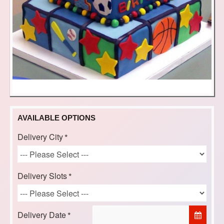
AVAILABLE OPTIONS
Delivery City
Delivery Slots
Delivery Date