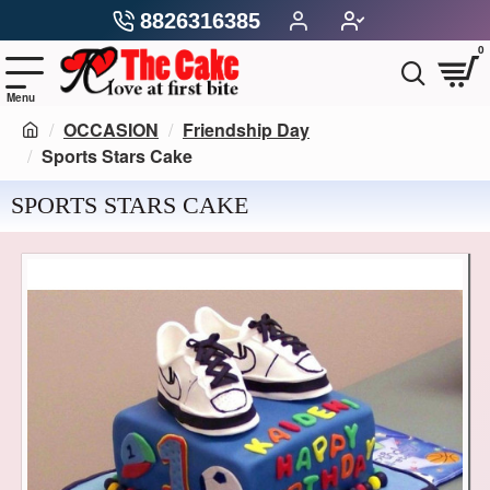
8826316385
0
OCCASION
Friendship Day
Sports Stars Cake
SPORTS STARS CAKE