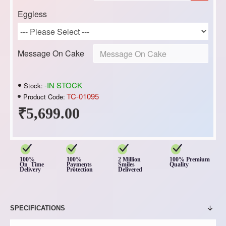
Eggless
Message On Cake
-IN STOCK
Stock:
TC-01095
Product Code:
₹5,699.00
100%
100%
2 Million
100% Premium
On Time
Payments
Smiles
Quality
Delivery
Protection
Delivered
SPECIFICATIONS