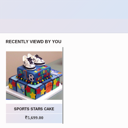
RECENTLY VIEWD BY YOU
SPORTS STARS CAKE
₹5,699.00