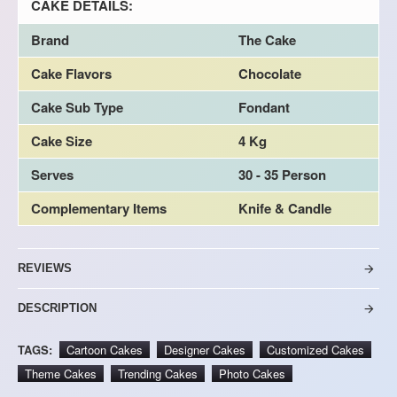
CAKE DETAILS:
Brand
The Cake
Cake Flavors
Chocolate
Cake Sub Type
Fondant
Cake Size
4 Kg
Serves
30 - 35 Person
Complementary Items
Knife & Candle
REVIEWS
DESCRIPTION
TAGS:
Cartoon Cakes
Designer Cakes
Customized Cakes
Theme Cakes
Trending Cakes
Photo Cakes