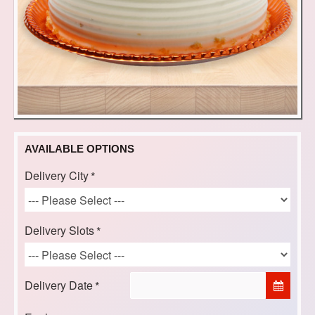
AVAILABLE OPTIONS
Delivery City
Delivery Slots
Delivery Date