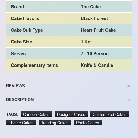
Brand
The Cake
Cake Flavors
Black Forest
Cake Sub Type
Heart Fruit Cake
Cake Size
1 Kg
Serves
7 - 10 Person
Complementary Items
Knife & Candle
REVIEWS
DESCRIPTION
TAGS:
Cartoon Cakes
Designer Cakes
Customized Cakes
Theme Cakes
Trending Cakes
Photo Cakes