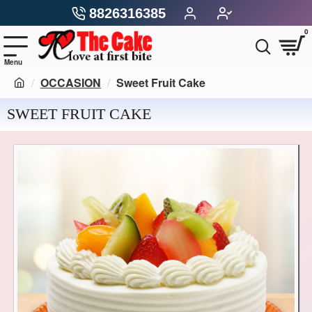
8826316385
0
OCCASION
Sweet Fruit Cake
SWEET FRUIT CAKE