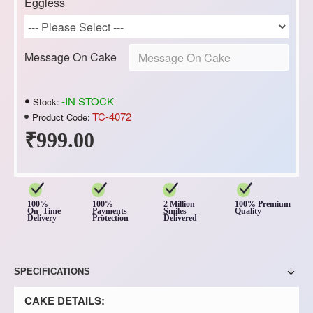
Eggless
Message On Cake
-IN STOCK
Stock:
TC-4072
Product Code:
₹999.00
100%
100%
2 Million
100% Premium
On Time
Payments
Smiles
Quality
Delivery
Protection
Delivered
SPECIFICATIONS
CAKE DETAILS: