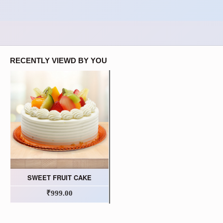
RECENTLY VIEWD BY YOU
SWEET FRUIT CAKE
₹999.00