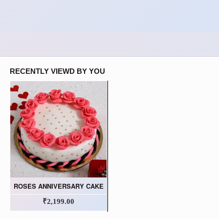
RECENTLY VIEWD BY YOU
ROSES ANNIVERSARY CAKE
₹2,199.00