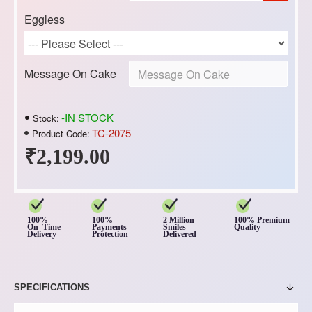
Eggless
Message On Cake
-IN STOCK
Stock:
TC-2075
Product Code:
₹2,199.00
100%
100%
2 Million
100% Premium
On Time
Payments
Smiles
Quality
Delivery
Protection
Delivered
SPECIFICATIONS