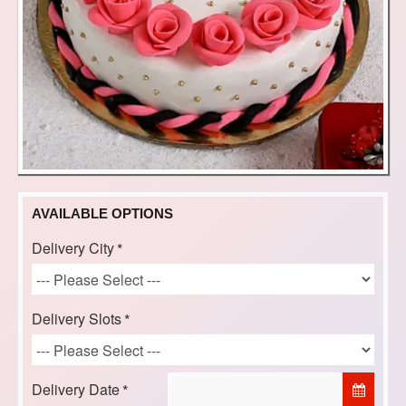
AVAILABLE OPTIONS
Delivery City
Delivery Slots
Delivery Date