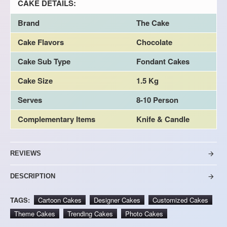
CAKE DETAILS:
Brand
The Cake
Cake Flavors
Chocolate
Cake Sub Type
Fondant Cakes
Cake Size
1.5 Kg
Serves
8-10 Person
Complementary Items
Knife & Candle
REVIEWS
DESCRIPTION
TAGS:
Cartoon Cakes
Designer Cakes
Customized Cakes
Theme Cakes
Trending Cakes
Photo Cakes