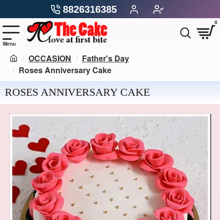
8826316385
0
OCCASION
Father's Day
Roses Anniversary Cake
ROSES ANNIVERSARY CAKE