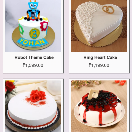
Robot Theme Cake
Ring Heart Cake
₹1,599.00
₹1,199.00