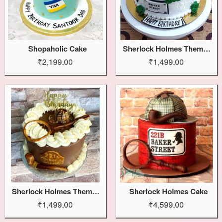
Shopaholic Cake
Sherlock Holmes Themed Cake
₹2,199.00
₹1,499.00
Sherlock Holmes Theme Cake
Sherlock Holmes Cake
₹1,499.00
₹4,599.00