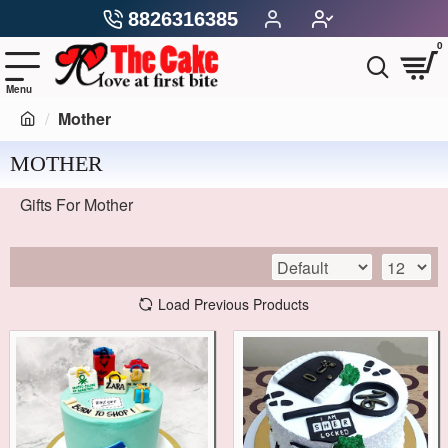
8826316385
0
Mother
MOTHER
Gifts For Mother
Load Previous Products