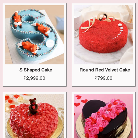
S Shaped Cake
Round Red Velvet Cake
₹2,999.00
₹799.00