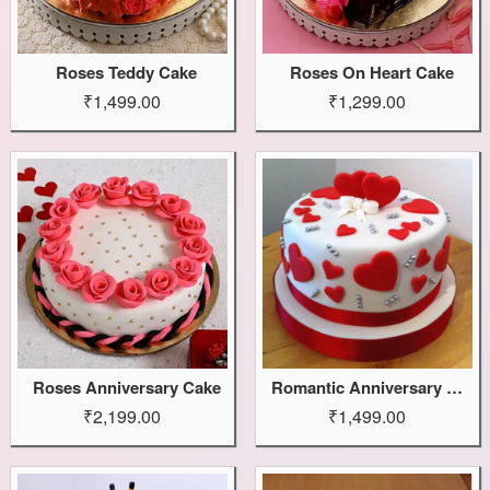
Roses Teddy Cake
Roses On Heart Cake
₹1,499.00
₹1,299.00
Roses Anniversary Cake
Romantic Anniversary Cake
₹2,199.00
₹1,499.00