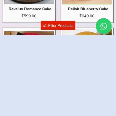
Reveluv Romance Cake
Relish Blueberry Cake
₹599.00
₹649.00
Filter Products
Red Velvet Cake
Red Pinata Cake
₹1,199.00
₹1,499.00