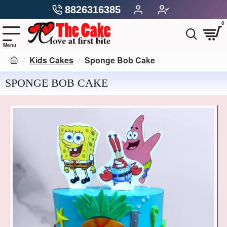
8826316385
0
Kids Cakes
Sponge Bob Cake
SPONGE BOB CAKE