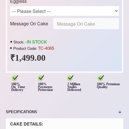
Eggless
Message On Cake
-IN STOCK
Stock:
TC-4065
Product Code:
₹1,499.00
100%
100%
2 Million
100% Premium
On Time
Payments
Smiles
Quality
Delivery
Protection
Delivered
SPECIFICATIONS
CAKE DETAILS: