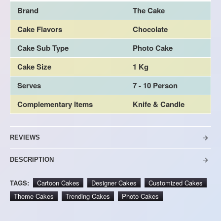
Brand
The Cake
Cake Flavors
Chocolate
Cake Sub Type
Photo Cake
Cake Size
1 Kg
Serves
7 - 10 Person
Complementary Items
Knife & Candle
REVIEWS
DESCRIPTION
TAGS:
Cartoon Cakes
Designer Cakes
Customized Cakes
Theme Cakes
Trending Cakes
Photo Cakes