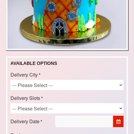
AVAILABLE OPTIONS
Delivery City
Delivery Slots
Delivery Date