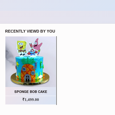
RECENTLY VIEWD BY YOU
SPONGE BOB CAKE
₹1,499.00