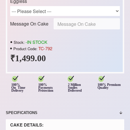
Eggless
Message On Cake
-IN STOCK
Stock:
TC-792
Product Code:
₹1,499.00
100%
100%
2 Million
100% Premium
On Time
Payments
Smiles
Quality
Delivery
Protection
Delivered
SPECIFICATIONS
CAKE DETAILS: