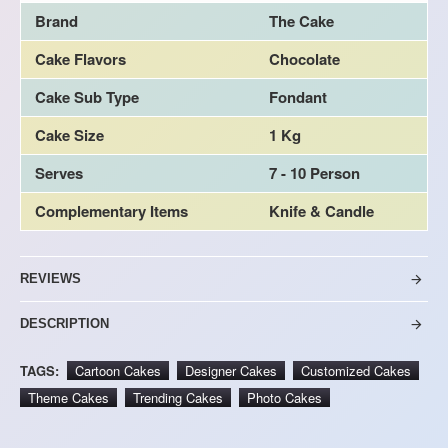
Brand
The Cake
Cake Flavors
Chocolate
Cake Sub Type
Fondant
Cake Size
1 Kg
Serves
7 - 10 Person
Complementary Items
Knife & Candle
REVIEWS
DESCRIPTION
TAGS:
Cartoon Cakes
Designer Cakes
Customized Cakes
Theme Cakes
Trending Cakes
Photo Cakes