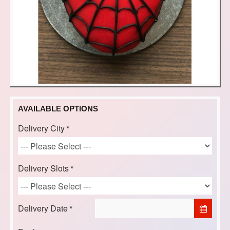
AVAILABLE OPTIONS
Delivery City
Delivery Slots
Delivery Date