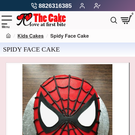
8826316385
0
Kids Cakes
Spidy Face Cake
SPIDY FACE CAKE