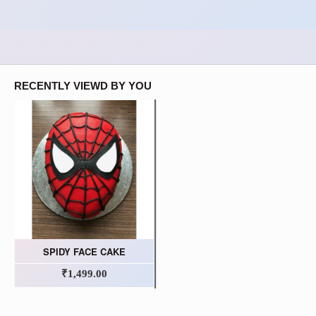
RECENTLY VIEWD BY YOU
SPIDY FACE CAKE
₹1,499.00