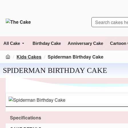
All Cake
Birthday Cake
Anniversary Cake
Cartoon
Kids Cakes
Spiderman Birthday Cake
SPIDERMAN BIRTHDAY CAKE
Specifications