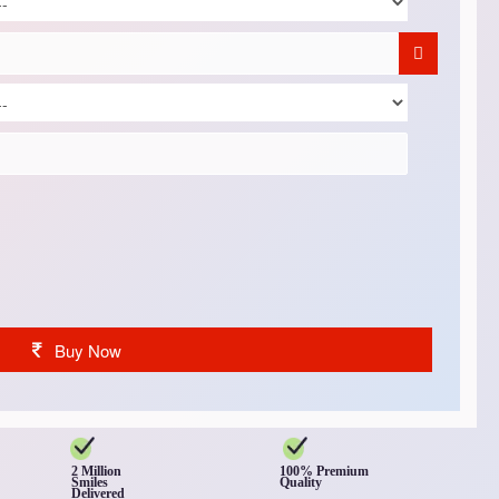
Buy Now
2 Million
100% Premium
Smiles
Quality
Delivered