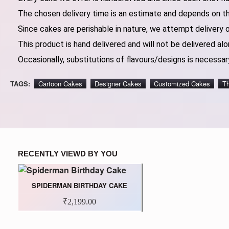
The chosen delivery time is an estimate and depends on the
Since cakes are perishable in nature, we attempt delivery 
This product is hand delivered and will not be delivered alo
Occasionally, substitutions of flavours/designs is necessary
TAGS:
Cartoon Cakes
Designer Cakes
Customized Cakes
T
RECENTLY VIEWD BY YOU
SPIDERMAN BIRTHDAY CAKE
₹2,199.00