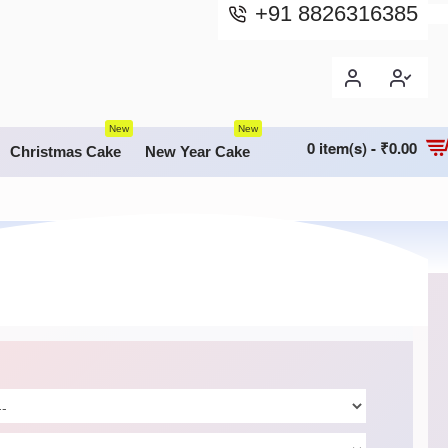
+91 8826316385
New
New
0 item(s) - ₹0.00
Christmas Cake
New Year Cake