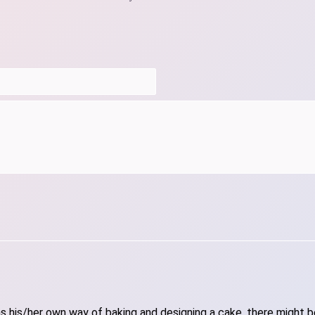
 his/her own way of baking and designing a cake, there might be 