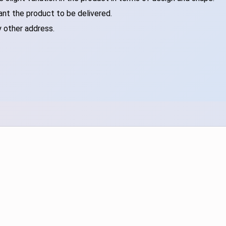
ant the product to be delivered.
y other address.