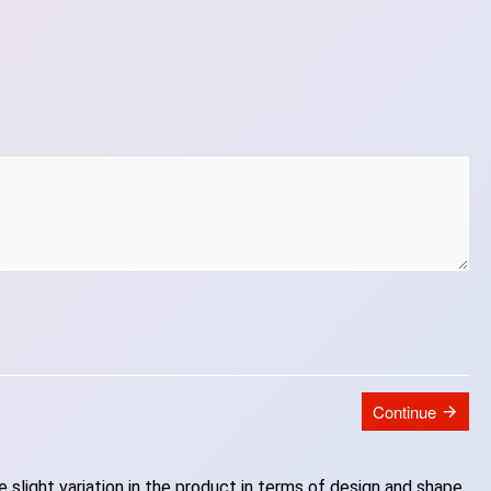
Continue
slight variation in the product in terms of design and shape.