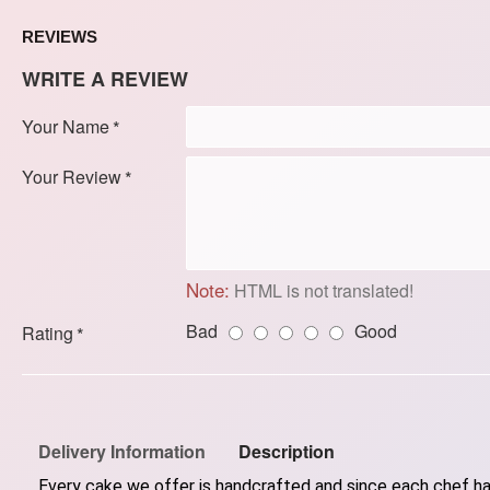
REVIEWS
WRITE A REVIEW
Your Name
Your Review
Note:
HTML is not translated!
Bad
Good
Rating
Delivery Information
Description
Every cake we offer is handcrafted and since each chef has