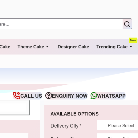
New
 Cake
Theme Cake
Designer Cake
Trending Cake
CALL US
ENQUIRY NOW
WHATSAPP
AVAILABLE OPTIONS
Delivery City