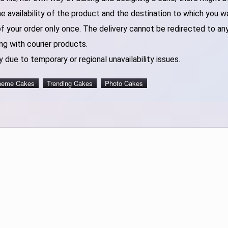
 availability of the product and the destination to which you w
of your order only once. The delivery cannot be redirected to an
ng with courier products.
 due to temporary or regional unavailability issues.
heme Cakes
Trending Cakes
Photo Cakes