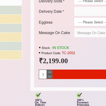
Delivery Slots
Delivery Date
Eggless
Message On Cake
-IN STOCK
Stock:
TC-2052
Product Code:
₹2,199.00
100%
100%
On Time
Payments
Delivery
Protection