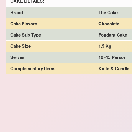
CAKE DETAILS:
Brand
The Cake
Cake Flavors
Chocolate
Cake Sub Type
Fondant Cake
Cake Size
1.5 Kg
Serves
10 -15 Person
Complementary Items
Knife & Candle