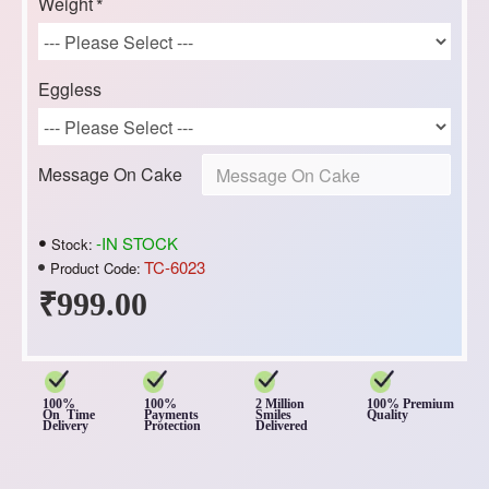
Weight
Eggless
Message On Cake
-IN STOCK
Stock:
TC-6023
Product Code:
₹999.00
100%
100%
2 Million
100% Premium
On Time
Payments
Smiles
Quality
Delivery
Protection
Delivered