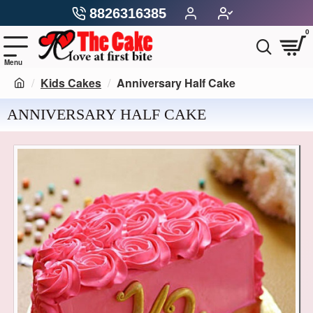
8826316385
0
Kids Cakes
Anniversary Half Cake
ANNIVERSARY HALF CAKE