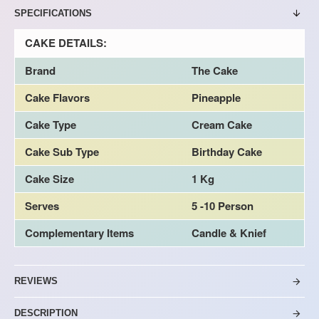
SPECIFICATIONS
CAKE DETAILS:
Brand
The Cake
Cake Flavors
Pineapple
Cake Type
Cream Cake
Cake Sub Type
Birthday Cake
Cake Size
1 Kg
Serves
5 -10 Person
Complementary Items
Candle & Knief
REVIEWS
DESCRIPTION