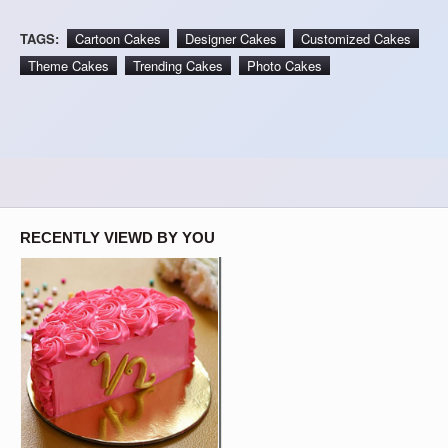
TAGS:
Cartoon Cakes
Designer Cakes
Customized Cakes
Theme Cakes
Trending Cakes
Photo Cakes
RECENTLY VIEWD BY YOU