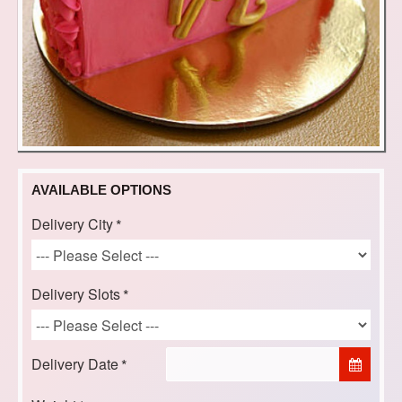
AVAILABLE OPTIONS
Delivery City
Delivery Slots
Delivery Date