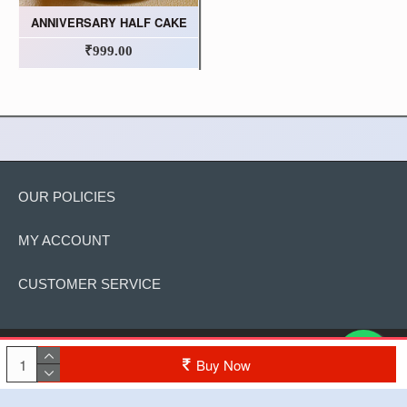
ANNIVERSARY HALF CAKE
₹999.00
OUR POLICIES
MY ACCOUNT
CUSTOMER SERVICE
Copyright © 2022, The Cake, All Rights Reserved
Buy Now