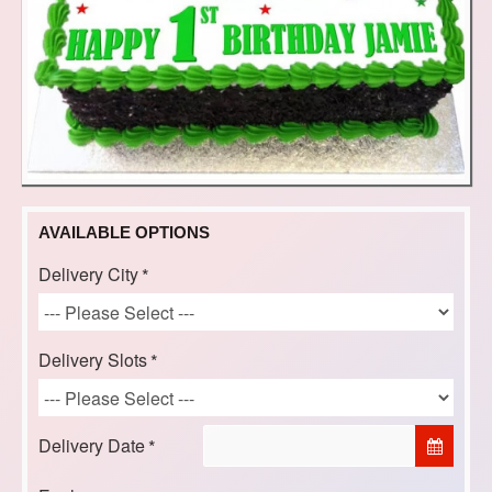
AVAILABLE OPTIONS
Delivery City
Delivery Slots
Delivery Date