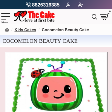
8826316385
0
Kids Cakes
Cocomelon Beauty Cake
COCOMELON BEAUTY CAKE