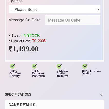
Eggless
Message On Cake
-IN STOCK
Stock:
TC-2005
Product Code:
₹1,199.00
100%
100%
2 Million
100% Premium
On Time
Payments
Smiles
Quality
Delivery
Protection
Delivered
SPECIFICATIONS
CAKE DETAILS: