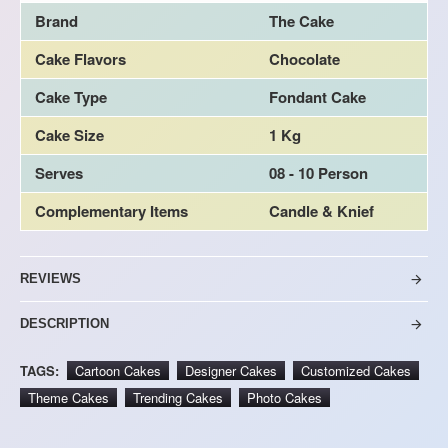
Brand
The Cake
Cake Flavors
Chocolate
Cake Type
Fondant Cake
Cake Size
1 Kg
Serves
08 - 10 Person
Complementary Items
Candle & Knief
REVIEWS
DESCRIPTION
TAGS:
Cartoon Cakes
Designer Cakes
Customized Cakes
Theme Cakes
Trending Cakes
Photo Cakes