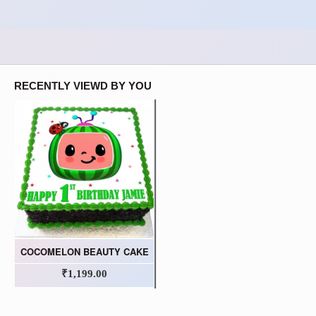
RECENTLY VIEWD BY YOU
COCOMELON BEAUTY CAKE
₹1,199.00