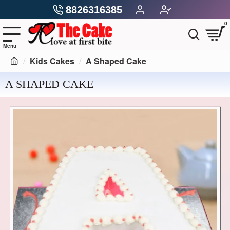
8826316385
0
Kids Cakes
A Shaped Cake
A SHAPED CAKE