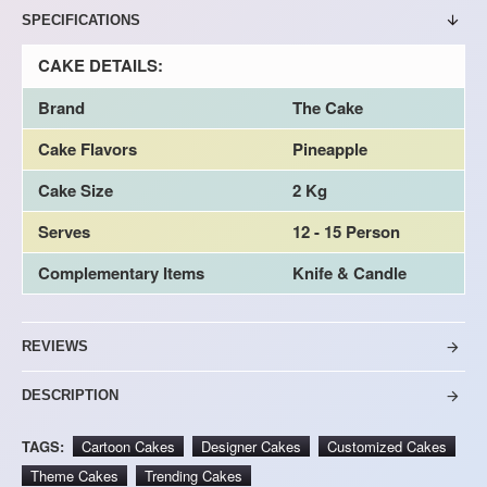
SPECIFICATIONS
CAKE DETAILS:
Brand
The Cake
Cake Flavors
Pineapple
Cake Size
2 Kg
Serves
12 - 15 Person
Complementary Items
Knife & Candle
REVIEWS
DESCRIPTION
TAGS:
Cartoon Cakes
Designer Cakes
Customized Cakes
Theme Cakes
Trending Cakes