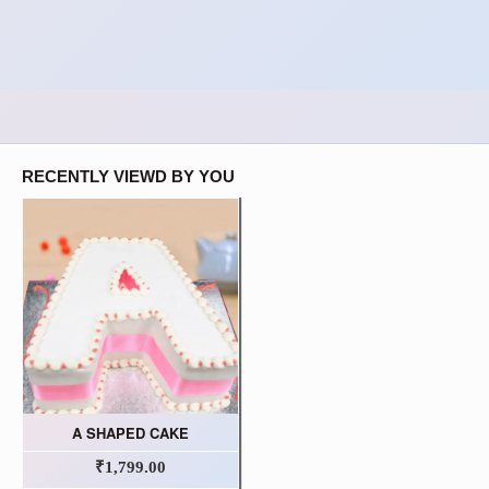
RECENTLY VIEWD BY YOU
A SHAPED CAKE
₹1,799.00