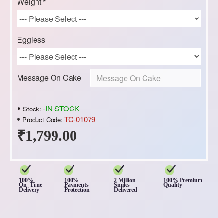
Weight
Eggless
Message On Cake
-IN STOCK
Stock:
TC-01079
Product Code:
₹1,799.00
100%
100%
2 Million
100% Premium
On Time
Payments
Smiles
Quality
Delivery
Protection
Delivered