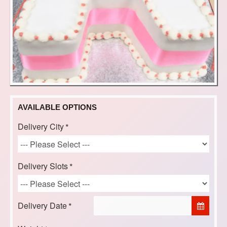
AVAILABLE OPTIONS
Delivery City
Delivery Slots
Delivery Date