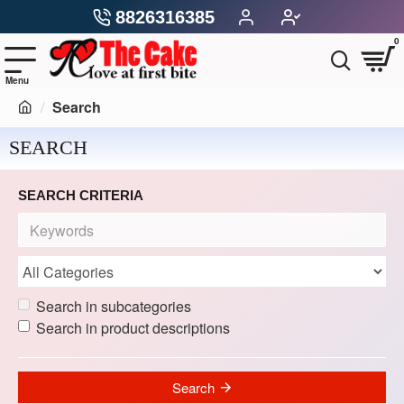
8826316385
0
Search
SEARCH
SEARCH CRITERIA
Search in subcategories
Search in product descriptions
Search