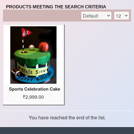
PRODUCTS MEETING THE SEARCH CRITERIA
Sports Celebration Cake
₹2,999.00
You have reached the end of the list.