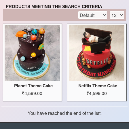
PRODUCTS MEETING THE SEARCH CRITERIA
Planet Theme Cake
Netflix Theme Cake
₹4,599.00
₹4,599.00
You have reached the end of the list.