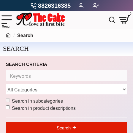
8826316385
0
Search
SEARCH
SEARCH CRITERIA
Search in subcategories
Search in product descriptions
Search