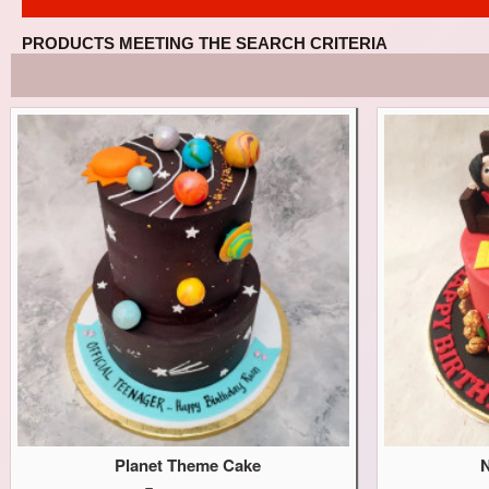
PRODUCTS MEETING THE SEARCH CRITERIA
Planet Theme Cake
N