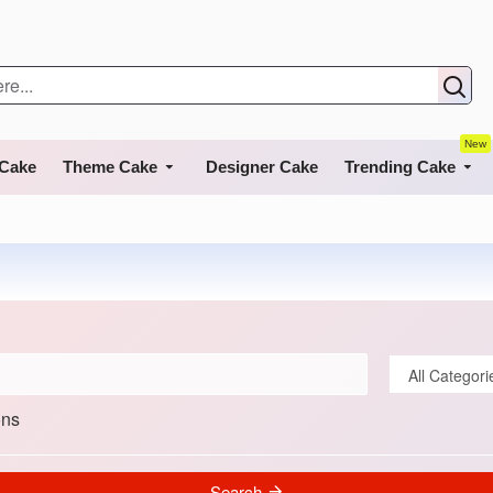
New
 Cake
Theme Cake
Designer Cake
Trending Cake
ons
Search