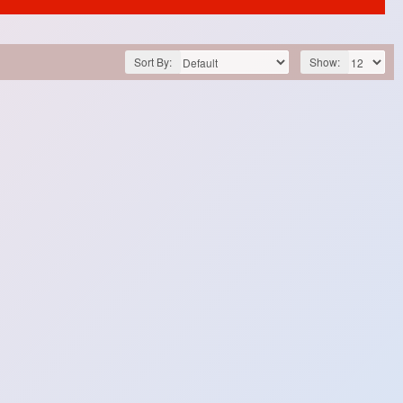
Sort By:
Show: