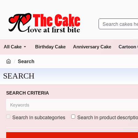
All Cake
Birthday Cake
Anniversary Cake
Cartoon
Search
SEARCH
SEARCH CRITERIA
Search in subcategories
Search in product descripti