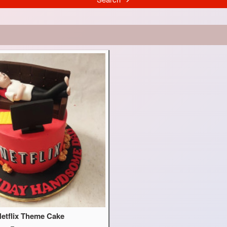
etflix Theme Cake