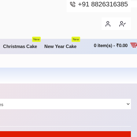
+91 8826316385
New
New
0 item(s) - ₹0.00
Christmas Cake
New Year Cake