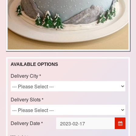
AVAILABLE OPTIONS
Delivery City
Delivery Slots
Delivery Date