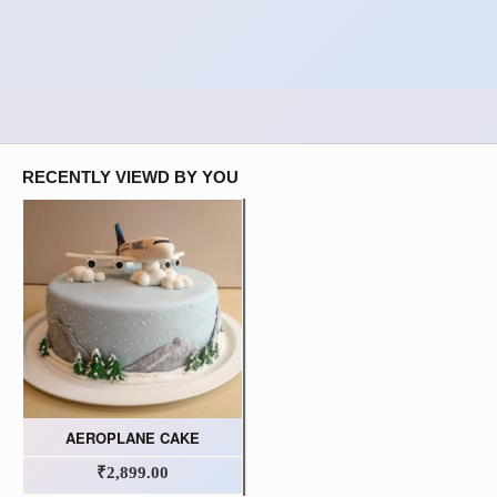
RECENTLY VIEWD BY YOU
AEROPLANE CAKE
₹2,899.00