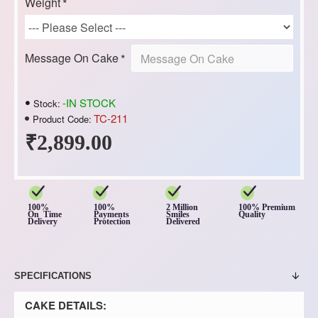
Weight
Message On Cake
-IN STOCK
Stock:
TC-211
Product Code:
₹2,899.00
100%
100%
2 Million
100% Premium
On Time
Payments
Smiles
Quality
Delivery
Protection
Delivered
SPECIFICATIONS
CAKE DETAILS: