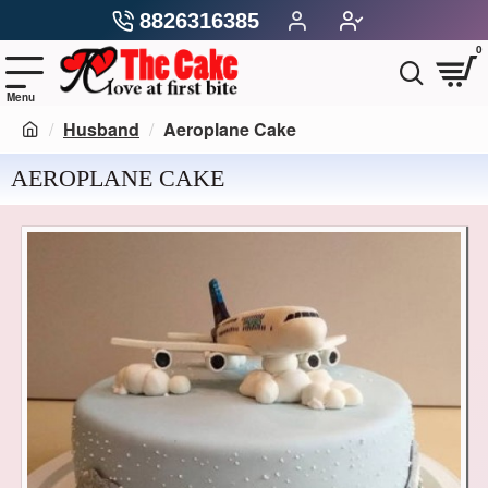
8826316385
0
Husband
Aeroplane Cake
AEROPLANE CAKE