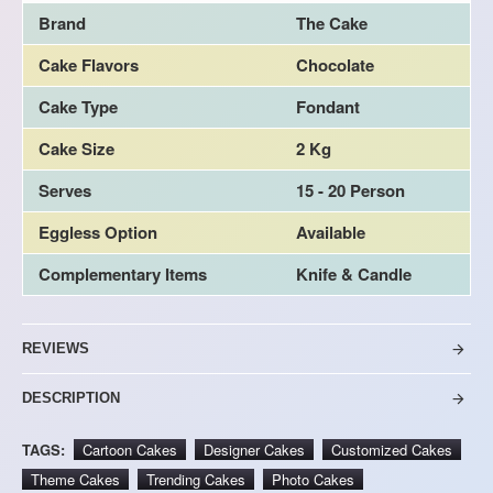
Brand
The Cake
Cake Flavors
Chocolate
Cake Type
Fondant
Cake Size
2 Kg
Serves
15 - 20 Person
Eggless Option
Available
Complementary Items
Knife & Candle
REVIEWS
DESCRIPTION
TAGS:
Cartoon Cakes
Designer Cakes
Customized Cakes
Theme Cakes
Trending Cakes
Photo Cakes