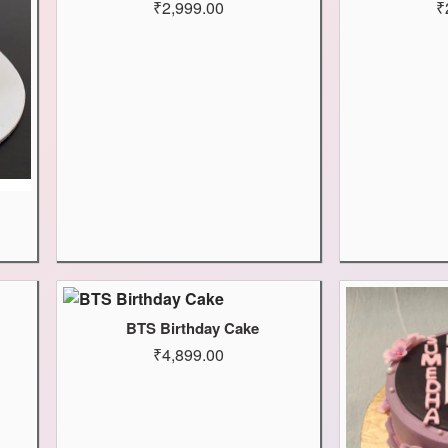
₹2,999.00
₹
BTS Birthday Cake
₹4,899.00