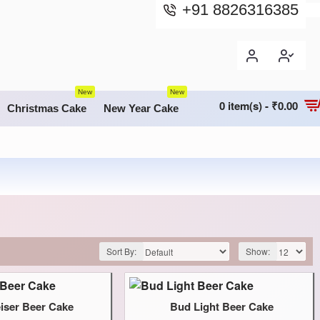
+91 8826316385
New
New
0 item(s) - ₹0.00
Christmas Cake
New Year Cake
Sort By:
Show:
ser Beer Cake
Bud Light Beer Cake