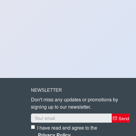
NEWSLETTER
Don't miss any updates or promotions by
signing up to our newsletter.
Send
I have read and agree to the
Privacy Policy