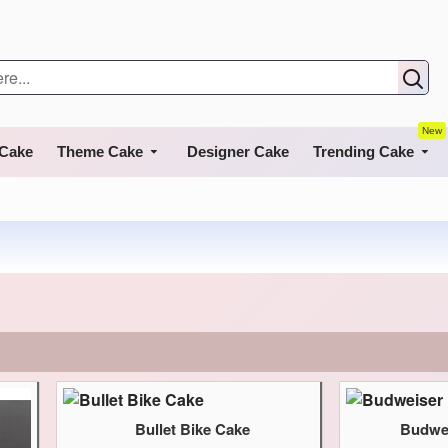
New
 Cake
Theme Cake
Designer Cake
Trending Cake
Bullet Bike Cake
Budwei