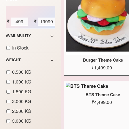
₹
₹
AVAILABILITY
In Stock
Burger Theme Cake
WEIGHT
₹1,499.00
0.500 KG
1.000 KG
1.500 KG
BTS Theme Cake
2.000 KG
₹4,499.00
2.500 KG
3.000 KG