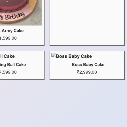
 Army Cake
1,599.00
ing Ball Cake
Boss Baby Cake
7,599.00
₹2,999.00