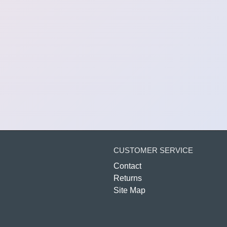
CUSTOMER SERVICE
Contact
Returns
Site Map