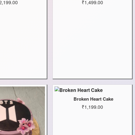
2,199.00
₹1,499.00
Broken Heart Cake
₹1,199.00