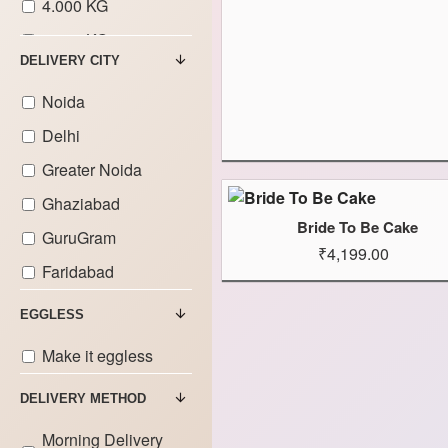
4.000 KG
5.000 KG
DELIVERY CITY
6.000 KG
Noida
7.000 KG
Delhi
8.000 KG
Greater Noida
9.000 KG
Ghaziabad
Bride To Be Cake
GuruGram
₹4,199.00
Faridabad
EGGLESS
Make it eggless
DELIVERY METHOD
Morning Delivery