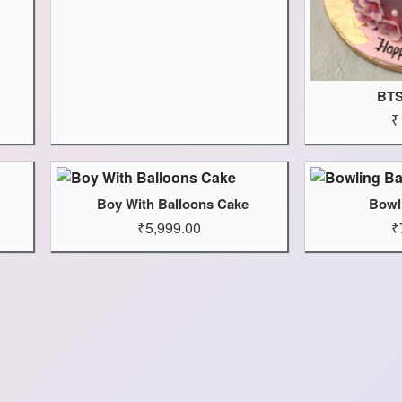
BTS
₹
Boy With Balloons Cake
Bowl
₹5,999.00
₹