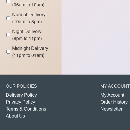
(06am to 10am)
Normal Delivery
(10am to 8pm)
Night Delivery
(8pm to 11pm)
Midnight Delivery
(11pm to 01am)
OUR POLICIES
MY ACCOUNT
Delivery Policy
My Account
Privacy Policy
Order History
Terms & Conditions
Newsletter
About Us