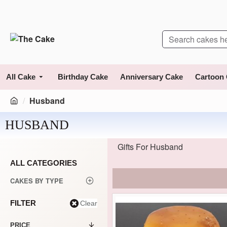
All Cake
Birthday Cake
Anniversary Cake
Cartoon
Husband
HUSBAND
Gifts For Husband
ALL CATEGORIES
CAKES BY TYPE
FILTER
Clear
PRICE