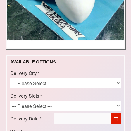
AVAILABLE OPTIONS
Delivery City
Delivery Slots
Delivery Date