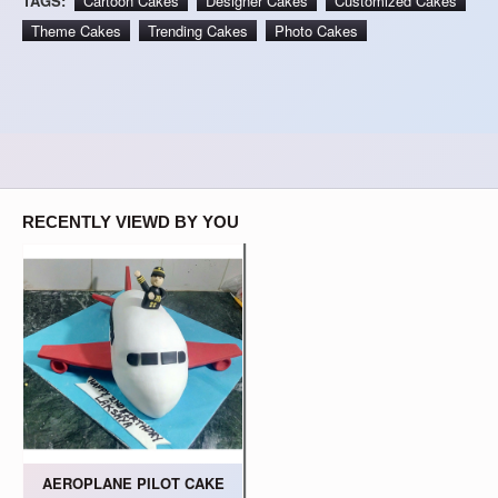
TAGS:
Cartoon Cakes
Designer Cakes
Customized Cakes
Theme Cakes
Trending Cakes
Photo Cakes
RECENTLY VIEWD BY YOU
AEROPLANE PILOT CAKE