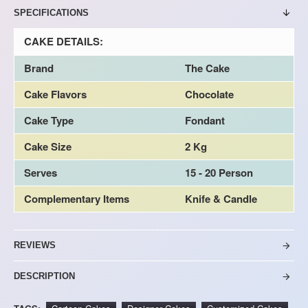
SPECIFICATIONS
CAKE DETAILS:
Brand
The Cake
Cake Flavors
Chocolate
Cake Type
Fondant
Cake Size
2 Kg
Serves
15 - 20 Person
Complementary Items
Knife & Candle
REVIEWS
DESCRIPTION