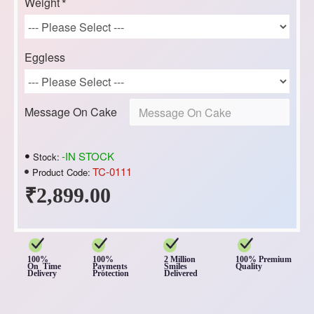
Weight
Eggless
Message On Cake
-IN STOCK
Stock:
TC-0111
Product Code:
₹2,899.00
100%
100%
2 Million
100% Premium
On Time
Payments
Smiles
Quality
Delivery
Protection
Delivered