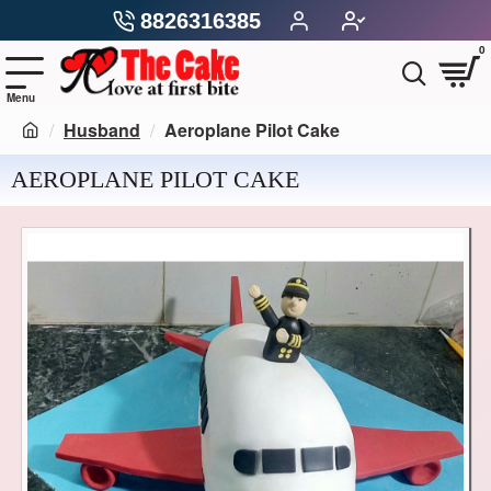
8826316385
0
Husband
Aeroplane Pilot Cake
AEROPLANE PILOT CAKE