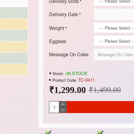
Delivery Slots
Delivery Date
Weight
Eggless
Message On Cake
-IN STOCK
Stock:
TC-0411
Product Code:
₹1,299.00
₹1,499.00