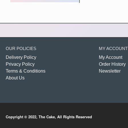
OUR POLICIES
MY ACCOUNT
Delivery Policy
My Account
Privacy Policy
Order History
Terms & Conditions
Newsletter
About Us
Copyright © 2022, The Cake, All Rights Reserved