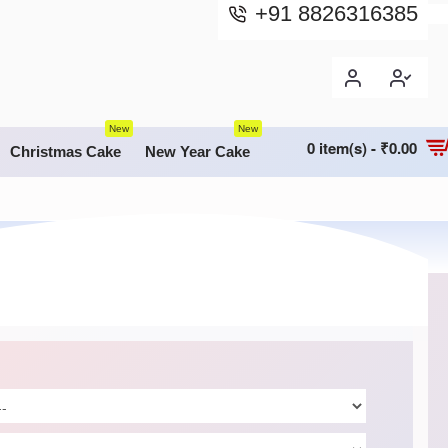
+91 8826316385
New
New
0 item(s) - ₹0.00
Christmas Cake
New Year Cake