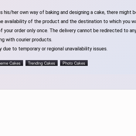
 his/her own way of baking and designing a cake, there might be 
 availability of the product and the destination to which you w
of your order only once. The delivery cannot be redirected to an
ng with courier products.
 due to temporary or regional unavailability issues.
heme Cakes
Trending Cakes
Photo Cakes