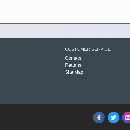
CUSTOMER SERVICE
Contact
Returns
Site Map