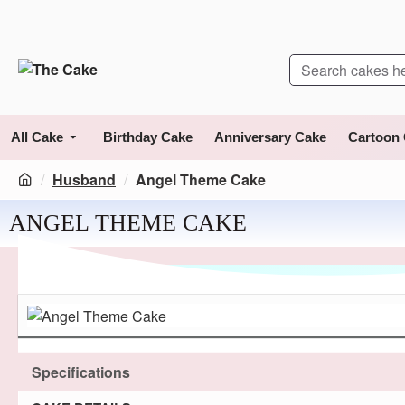
All Cake
Birthday Cake
Anniversary Cake
Cartoon
Husband
Angel Theme Cake
ANGEL THEME CAKE
Specifications