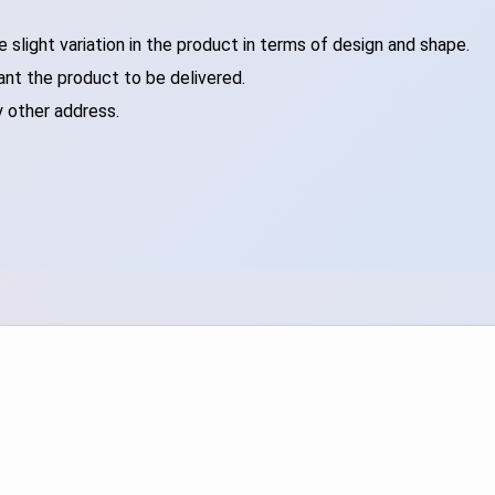
slight variation in the product in terms of design and shape.
ant the product to be delivered.
y other address.