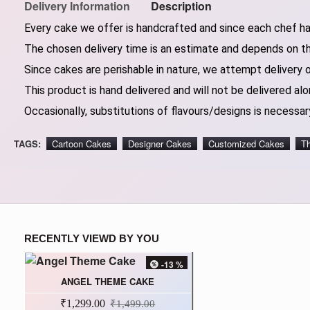
Delivery Information
Description
Every cake we offer is handcrafted and since each chef has
The chosen delivery time is an estimate and depends on the
Since cakes are perishable in nature, we attempt delivery 
This product is hand delivered and will not be delivered alo
Occasionally, substitutions of flavours/designs is necessary
TAGS:
Cartoon Cakes
Designer Cakes
Customized Cakes
T
RECENTLY VIEWD BY YOU
-13 %
ANGEL THEME CAKE
₹1,299.00
₹1,499.00