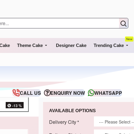
New
 Cake
Theme Cake
Designer Cake
Trending Cake
CALL US
ENQUIRY NOW
WHATSAPP
-13 %
AVAILABLE OPTIONS
Delivery City