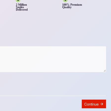
2 Million
100% Premium
Smiles
Quality
Delivered
Continue