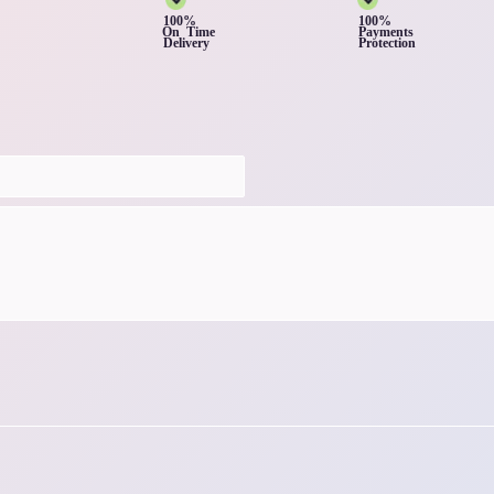
100%
100%
On Time
Payments
Delivery
Protection