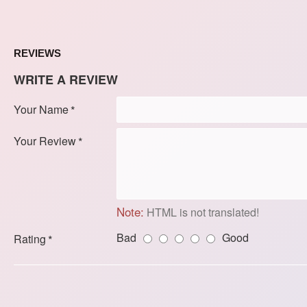
REVIEWS
WRITE A REVIEW
Your Name
Your Review
Note:
HTML is not translated!
Bad
Good
Rating