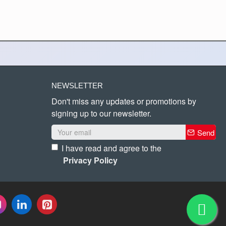
NEWSLETTER
Don't miss any updates or promotions by
signing up to our newsletter.
Send
I have read and agree to the
Privacy Policy