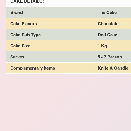
CAKE DETAILS:
Brand
The Cake
Cake Flavors
Chocolate
Cake Sub Type
Doll Cake
Cake Size
1 Kg
Serves
5 - 7 Person
Complementary Items
Knife & Candle