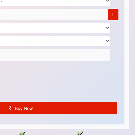
Buy Now