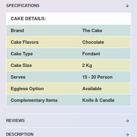
SPECIFICATIONS
CAKE DETAILS:
Brand
The Cake
Cake Flavors
Chocolate
Cake Type
Fondant
Cake Size
2 Kg
Serves
15 - 20 Person
Eggless Option
Available
Complementary Items
Knife & Candle
REVIEWS
DESCRIPTION