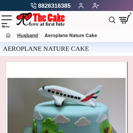
8826316385
0
Husband
Aeroplane Nature Cake
AEROPLANE NATURE CAKE