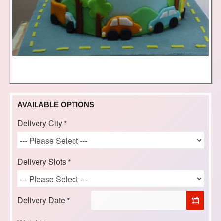
AVAILABLE OPTIONS
Delivery City
Delivery Slots
Delivery Date