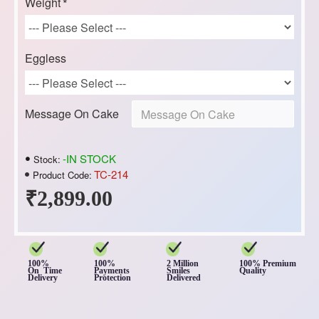
Weight
Eggless
Message On Cake
-IN STOCK
Stock:
TC-214
Product Code:
₹2,899.00
100%
100%
2 Million
100% Premium
On Time
Payments
Smiles
Quality
Delivery
Protection
Delivered