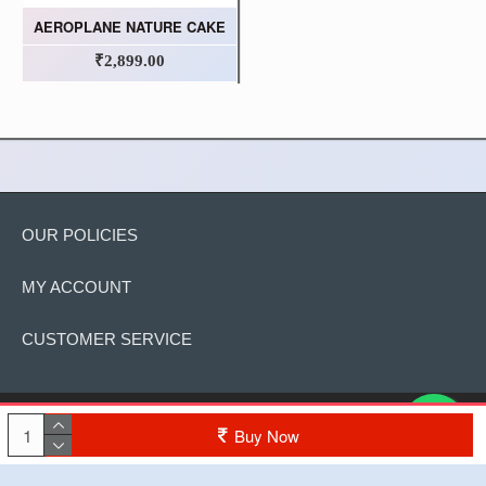
AEROPLANE NATURE CAKE
₹2,899.00
OUR POLICIES
MY ACCOUNT
CUSTOMER SERVICE
Copyright © 2022, The Cake, All Rights Reserved
Buy Now