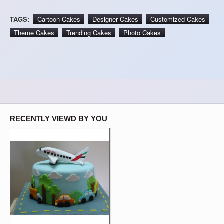
TAGS:
Cartoon Cakes
Designer Cakes
Customized Cakes
Theme Cakes
Trending Cakes
Photo Cakes
RECENTLY VIEWD BY YOU