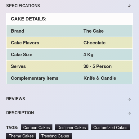
SPECIFICATIONS
CAKE DETAILS:
Brand
The Cake
Cake Flavors
Chocolate
Cake Size
4 Kg
Serves
30 - 5 Person
Complementary Items
Knife & Candle
REVIEWS
DESCRIPTION
TAGS:
Cartoon Cakes
Designer Cakes
Customized Cakes
Theme Cakes
Trending Cakes