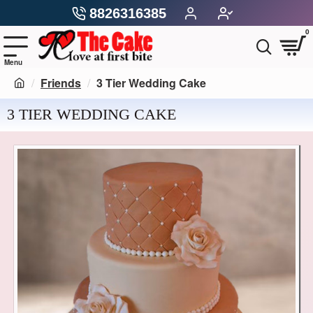
8826316385
0
Friends
3 Tier Wedding Cake
3 TIER WEDDING CAKE