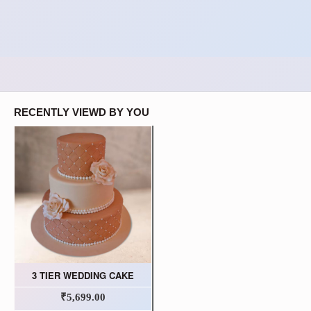
RECENTLY VIEWD BY YOU
3 TIER WEDDING CAKE
₹5,699.00