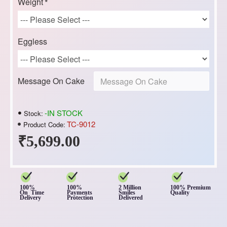
Weight
Eggless
Message On Cake
-IN STOCK
Stock:
TC-9012
Product Code:
₹5,699.00
100%
100%
2 Million
100% Premium
On Time
Payments
Smiles
Quality
Delivery
Protection
Delivered