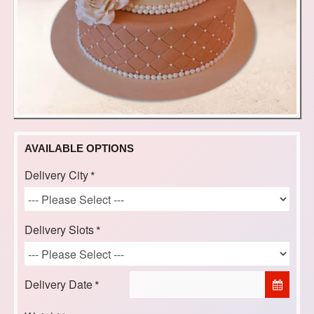
AVAILABLE OPTIONS
Delivery City
Delivery Slots
Delivery Date