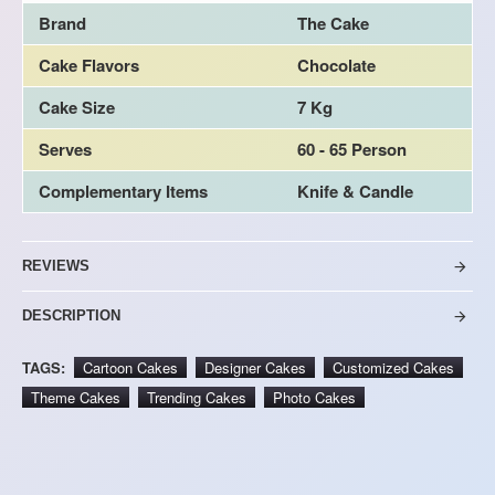
Brand
The Cake
Cake Flavors
Chocolate
Cake Size
7 Kg
Serves
60 - 65 Person
Complementary Items
Knife & Candle
REVIEWS
DESCRIPTION
TAGS:
Cartoon Cakes
Designer Cakes
Customized Cakes
Theme Cakes
Trending Cakes
Photo Cakes