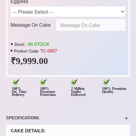
Eggless
Message On Cake
-IN STOCK
Stock:
TC-0907
Product Code:
₹9,999.00
100%
100%
2 Million
100% Premium
On Time
Payments
Smiles
Quality
Delivery
Protection
Delivered
SPECIFICATIONS
CAKE DETAILS: