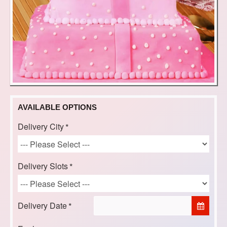
AVAILABLE OPTIONS
Delivery City
Delivery Slots
Delivery Date