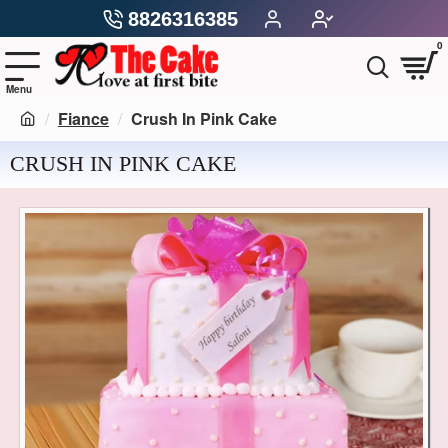
8826316385
0
Fiance
Crush In Pink Cake
CRUSH IN PINK CAKE