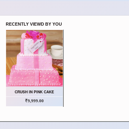
RECENTLY VIEWD BY YOU
CRUSH IN PINK CAKE
₹9,999.00