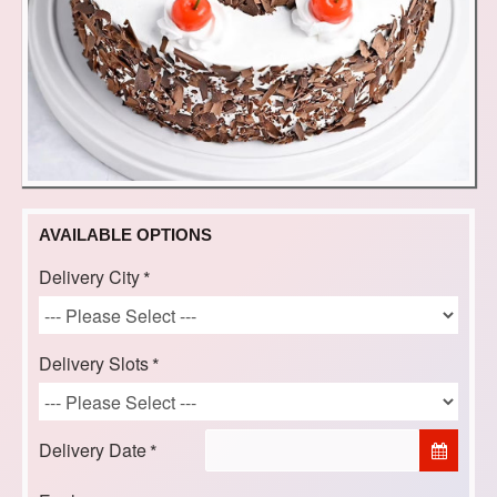
AVAILABLE OPTIONS
Delivery City
Delivery Slots
Delivery Date