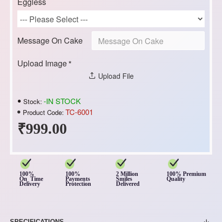
Eggless
Message On Cake
Upload Image
Upload File
-IN STOCK
Stock:
TC-6001
Product Code:
₹999.00
100%
100%
2 Million
100% Premium
On Time
Payments
Smiles
Quality
Delivery
Protection
Delivered
SPECIFICATIONS