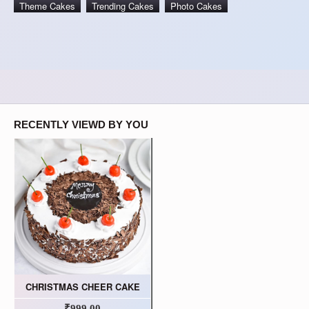
Theme Cakes
Trending Cakes
Photo Cakes
RECENTLY VIEWD BY YOU
CHRISTMAS CHEER CAKE
₹999.00