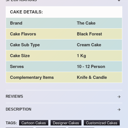
CAKE DETAILS:
Brand
The Cake
Cake Flavors
Black Forest
Cake Sub Type
Cream Cake
Cake Size
1 Kg
Serves
10 - 12 Person
Complementary Items
Knife & Candle
REVIEWS
DESCRIPTION
TAGS:
Cartoon Cakes
Designer Cakes
Customized Cakes