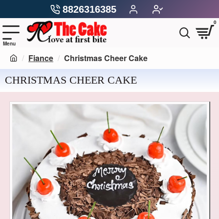
8826316385
0
Fiance
Christmas Cheer Cake
CHRISTMAS CHEER CAKE