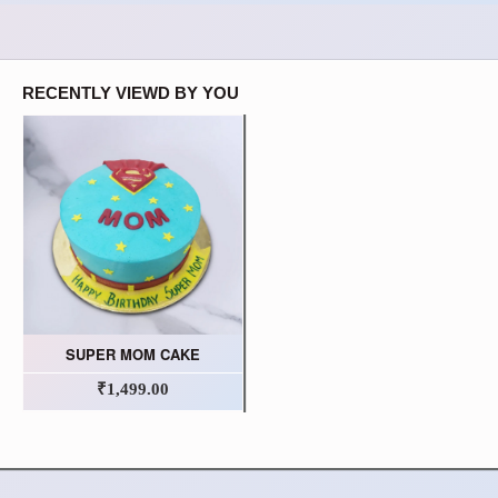
RECENTLY VIEWD BY YOU
SUPER MOM CAKE
₹1,499.00