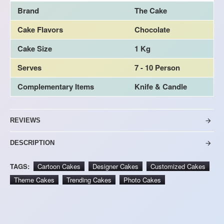
Brand
The Cake
Cake Flavors
Chocolate
Cake Size
1 Kg
Serves
7 - 10 Person
Complementary Items
Knife & Candle
REVIEWS
DESCRIPTION
TAGS:
Cartoon Cakes
Designer Cakes
Customized Cakes
Theme Cakes
Trending Cakes
Photo Cakes