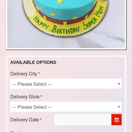
AVAILABLE OPTIONS
Delivery City
Delivery Slots
Delivery Date