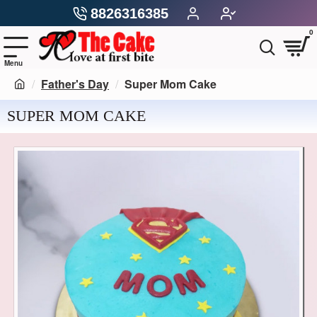
8826316385
0
Father's Day
Super Mom Cake
SUPER MOM CAKE