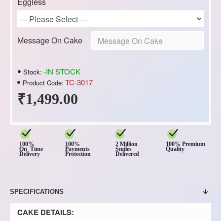
Eggless
Message On Cake
-IN STOCK
Stock:
TC-3017
Product Code:
₹1,499.00
100%
100%
2 Million
100% Premium
On Time
Payments
Smiles
Quality
Delivery
Protection
Delivered
SPECIFICATIONS
CAKE DETAILS: