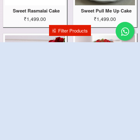
Sweet Rasmalai Cake
Sweet Pull Me Up Cake
₹1,499.00
₹1,499.00
Filter Products
Sweet Love Cake
Sweet Gifts Combo
₹2,299.00
₹1,299.00