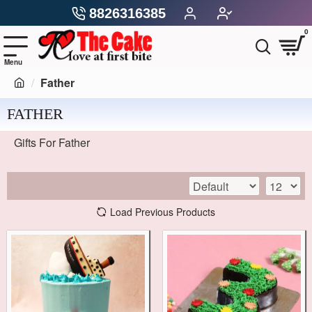
8826316385
0
Father
FATHER
Gifts For Father
Load Previous Products