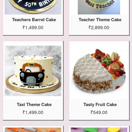
Teachers Barrel Cake
Teacher Theme Cake
₹1,499.00
₹2,899.00
Taxi Theme Cake
Tasty Fruit Cake
₹1,499.00
₹549.00