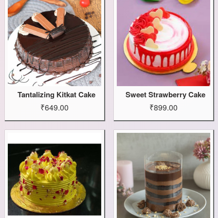
Tantalizing Kitkat Cake
Sweet Strawberry Cake
₹649.00
₹899.00