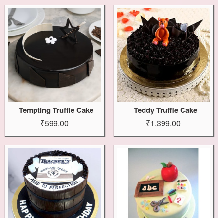
Tempting Truffle Cake
Teddy Truffle Cake
₹599.00
₹1,399.00