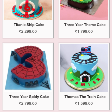
Titanic Ship Cake
Three Year Theme Cake
₹2,299.00
₹1,799.00
Three Year Spidy Cake
Thomas The Train Cake
₹2,799.00
₹1,599.00