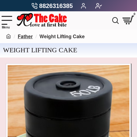
8826316385
0
Father
Weight Lifting Cake
WEIGHT LIFTING CAKE