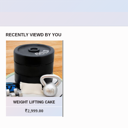
RECENTLY VIEWD BY YOU
WEIGHT LIFTING CAKE
₹2,999.00