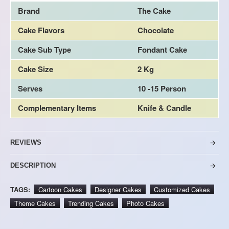
Brand
The Cake
Cake Flavors
Chocolate
Cake Sub Type
Fondant Cake
Cake Size
2 Kg
Serves
10 -15 Person
Complementary Items
Knife & Candle
REVIEWS
DESCRIPTION
TAGS:
Cartoon Cakes
Designer Cakes
Customized Cakes
Theme Cakes
Trending Cakes
Photo Cakes