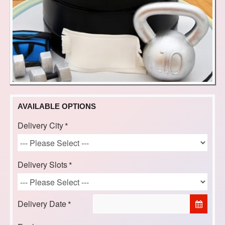
AVAILABLE OPTIONS
Delivery City
Delivery Slots
Delivery Date