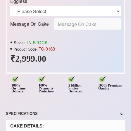
Eggless
Message On Cake
-IN STOCK
Stock:
TC-0163
Product Code:
₹2,999.00
100%
100%
2 Million
100% Premium
On Time
Payments
Smiles
Quality
Delivery
Protection
Delivered
SPECIFICATIONS
CAKE DETAILS: