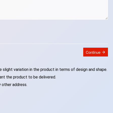
Continue
slight variation in the product in terms of design and shape.
ant the product to be delivered.
y other address.