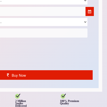
Buy Now
2 Million
100% Premium
Smiles
Quality
Delivered