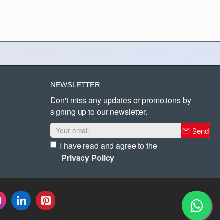
NEWSLETTER
Don't miss any updates or promotions by
signing up to our newsletter.
Send
I have read and agree to the
Privacy Policy