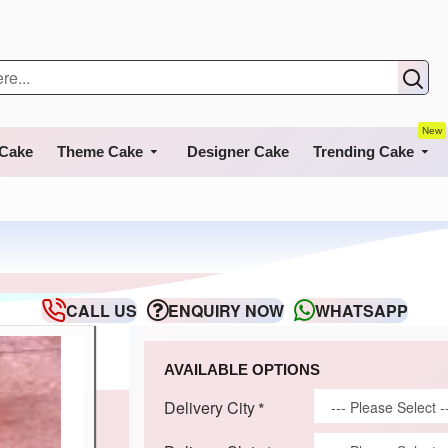
New
 Cake
Theme Cake
Designer Cake
Trending Cake
CALL US
ENQUIRY NOW
WHATSAPP
AVAILABLE OPTIONS
Delivery City