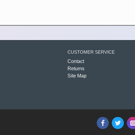
CUSTOMER SERVICE
Contact
Returns
Site Map