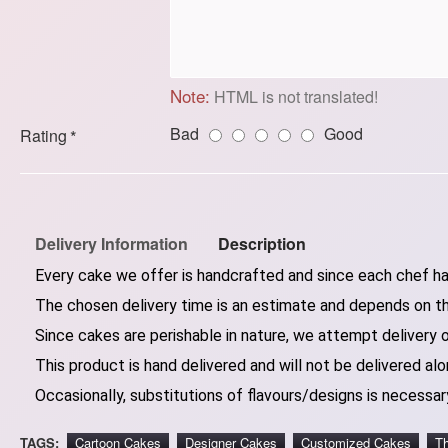
Note:
HTML is not translated!
Bad
Good
Rating
Delivery Information
Description
Every cake we offer is handcrafted and since each chef has
The chosen delivery time is an estimate and depends on the
Since cakes are perishable in nature, we attempt delivery 
This product is hand delivered and will not be delivered alo
Occasionally, substitutions of flavours/designs is necessary
TAGS:
Cartoon Cakes
Designer Cakes
Customized Cakes
T