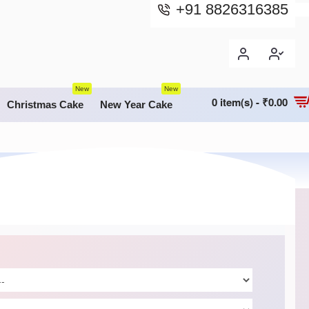
+91 8826316385
New
New
0 item(s) - ₹0.00
Christmas Cake
New Year Cake