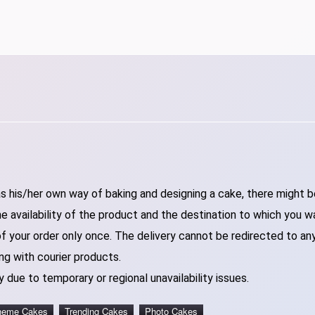
 his/her own way of baking and designing a cake, there might be 
 availability of the product and the destination to which you w
of your order only once. The delivery cannot be redirected to an
ng with courier products.
 due to temporary or regional unavailability issues.
heme Cakes
Trending Cakes
Photo Cakes