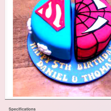
Specifications