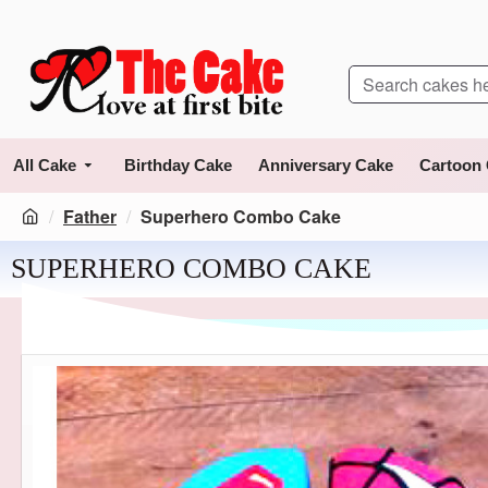
All Cake
Birthday Cake
Anniversary Cake
Cartoon
Father
Superhero Combo Cake
SUPERHERO COMBO CAKE