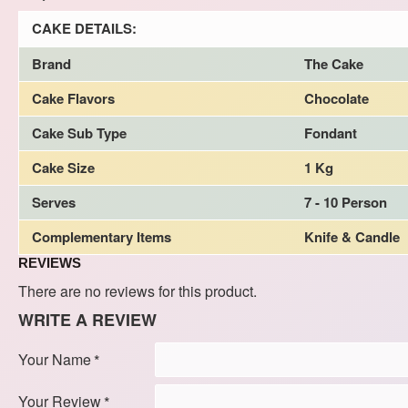
CAKE DETAILS:
Brand
The Cake
Cake Flavors
Chocolate
Cake Sub Type
Fondant
Cake Size
1 Kg
Serves
7 - 10 Person
Complementary Items
Knife & Candle
REVIEWS
There are no reviews for this product.
WRITE A REVIEW
Your Name
Your Review