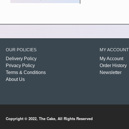
OUR POLICIES
MY ACCOUNT
Delivery Policy
My Account
Privacy Policy
Order History
Terms & Conditions
Newsletter
About Us
Copyright © 2022, The Cake, All Rights Reserved