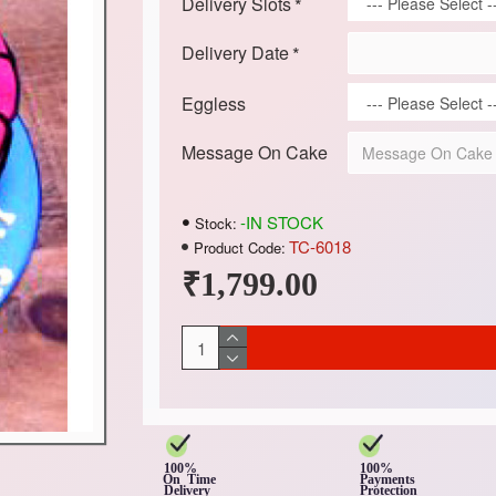
Delivery Slots
Delivery Date
Eggless
Message On Cake
-IN STOCK
Stock:
TC-6018
Product Code:
₹1,799.00
100%
100%
On Time
Payments
Delivery
Protection