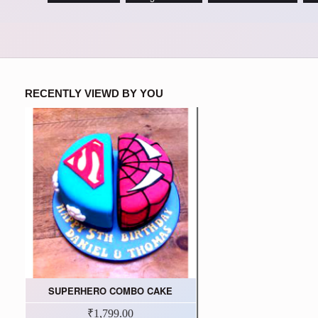
RECENTLY VIEWD BY YOU
SUPERHERO COMBO CAKE
₹1,799.00