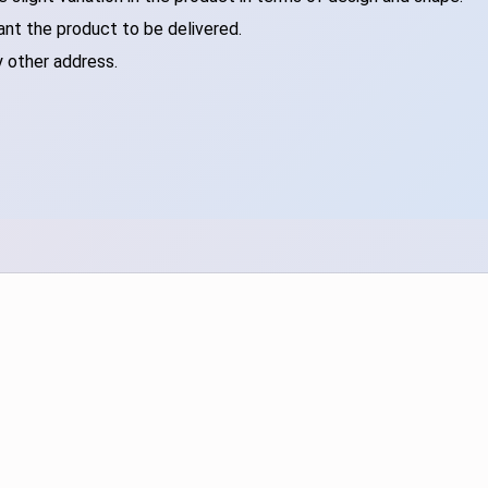
ant the product to be delivered.
y other address.