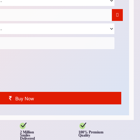
Buy Now
2 Million
100% Premium
Smiles
Quality
Delivered