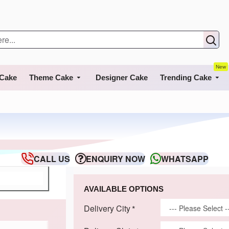
New
 Cake
Theme Cake
Designer Cake
Trending Cake
CALL US
ENQUIRY NOW
WHATSAPP
AVAILABLE OPTIONS
Delivery City