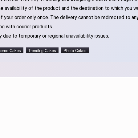
 availability of the product and the destination to which you w
of your order only once. The delivery cannot be redirected to an
ng with courier products.
 due to temporary or regional unavailability issues.
heme Cakes
Trending Cakes
Photo Cakes