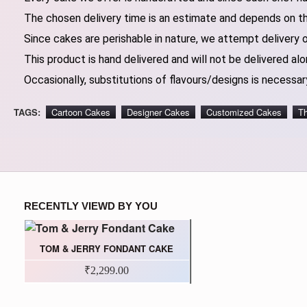
The chosen delivery time is an estimate and depends on the
Since cakes are perishable in nature, we attempt delivery 
This product is hand delivered and will not be delivered alo
Occasionally, substitutions of flavours/designs is necessary
TAGS:
Cartoon Cakes
Designer Cakes
Customized Cakes
T
RECENTLY VIEWD BY YOU
TOM & JERRY FONDANT CAKE
₹2,299.00