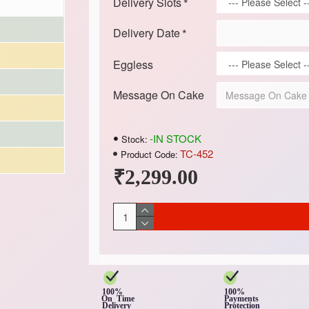
Delivery Slots
Delivery Date
Eggless
Message On Cake
-IN STOCK
Stock:
TC-452
Product Code:
₹2,299.00
100%
100%
On Time
Payments
Delivery
Protection