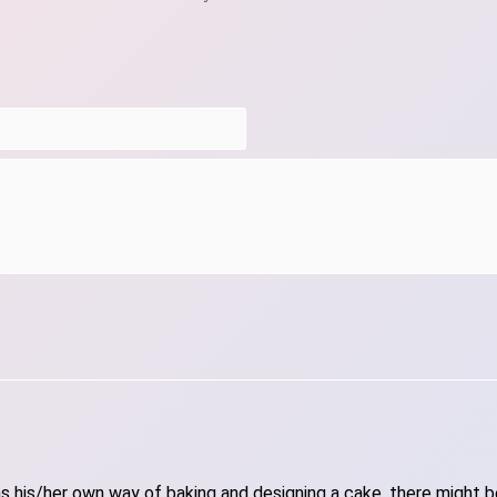
 his/her own way of baking and designing a cake, there might be 