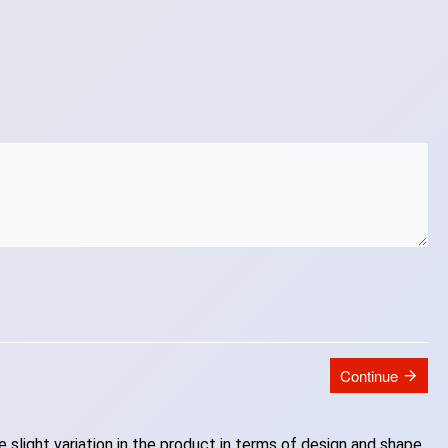
Continue
slight variation in the product in terms of design and shape.