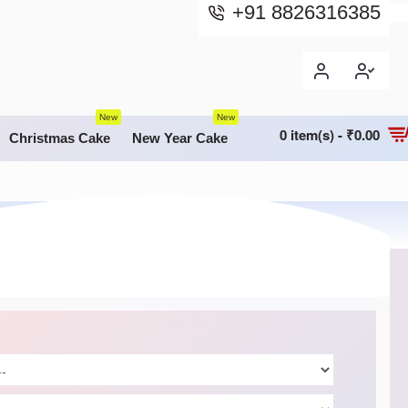
+91 8826316385
New
New
0 item(s) - ₹0.00
Christmas Cake
New Year Cake