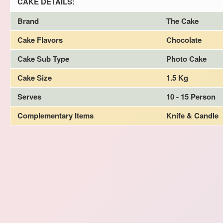
CAKE DETAILS:
Brand
The Cake
Cake Flavors
Chocolate
Cake Sub Type
Photo Cake
Cake Size
1.5 Kg
Serves
10 - 15 Person
Complementary Items
Knife & Candle