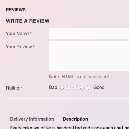
REVIEWS
WRITE A REVIEW
Your Name
Your Review
Note:
HTML is not translated!
Bad
Good
Rating
Delivery Information
Description
Every cake we offer is handcrafted and since each chef has