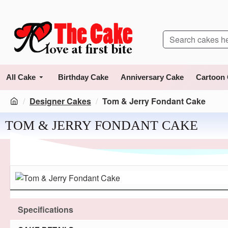
All Cake
Birthday Cake
Anniversary Cake
Cartoon
Designer Cakes
Tom & Jerry Fondant Cake
TOM & JERRY FONDANT CAKE
Specifications